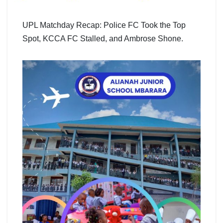
UPL Matchday Recap: Police FC Took the Top
Spot, KCCA FC Stalled, and Ambrose Shone.