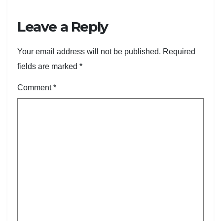
Leave a Reply
Your email address will not be published.
Required
fields are marked
*
Comment
*