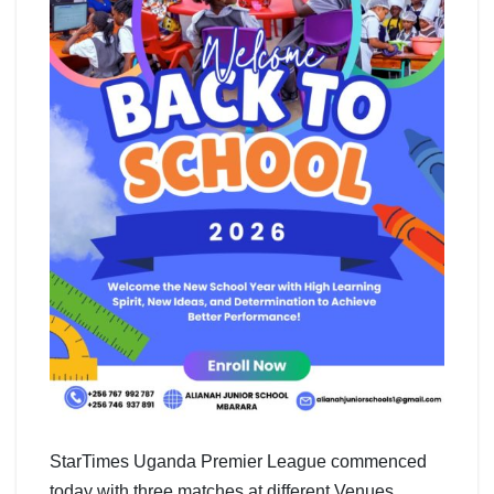
StarTimes Uganda Premier League commenced
today with three matches at different Venues