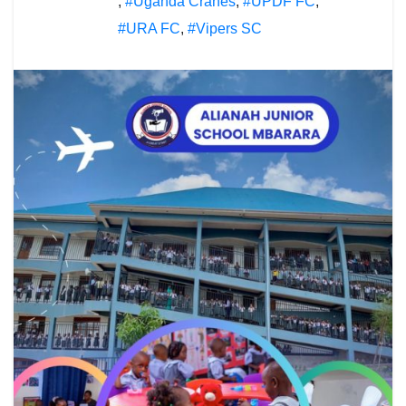
,
#Uganda Cranes
,
#UPDF FC
,
#URA FC
,
#Vipers SC