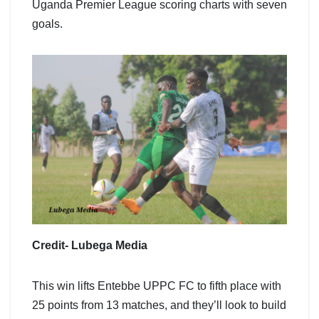
Uganda Premier League scoring charts with seven
goals.
Credit- Lubega Media
This win lifts Entebbe UPPC FC to fifth place with
25 points from 13 matches, and they’ll look to build