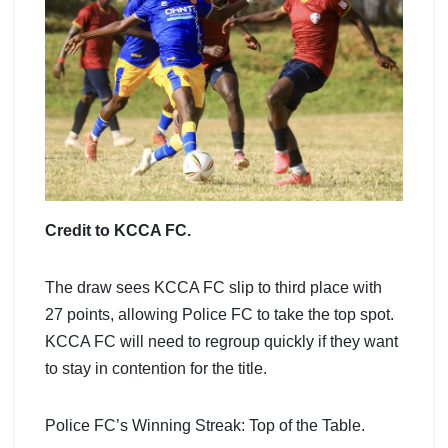
Credit to KCCA FC.
The draw sees KCCA FC slip to third place with
27 points, allowing Police FC to take the top spot.
KCCA FC will need to regroup quickly if they want
to stay in contention for the title.
Police FC’s Winning Streak: Top of the Table.