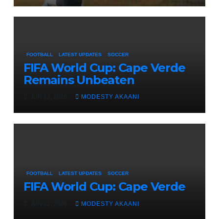
FOOTBALL
LATEST UPDATES
SOCCER
FIFA World Cup: Cape Verde
Remains Unbeaten
JUN 22, 2026
MODESTY AKAANI
FOOTBALL
LATEST UPDATES
SOCCER
FIFA World Cup: Cape Verde
JUN 22, 2026
MODESTY AKAANI