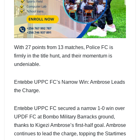
With 27 points from 13 matches, Police FC is
firmly in the title hunt, and their momentum is
undeniable.
Entebbe UPPC FC’s Narrow Win: Ambrose Leads
the Charge.
Entebbe UPPC FC secured a narrow 1-0 win over
UPDF FC at Bombo Military Barracks ground,
thanks to Kigezi Ambrose’s first-half goal. Ambrose
continues to lead the charge, topping the Startimes