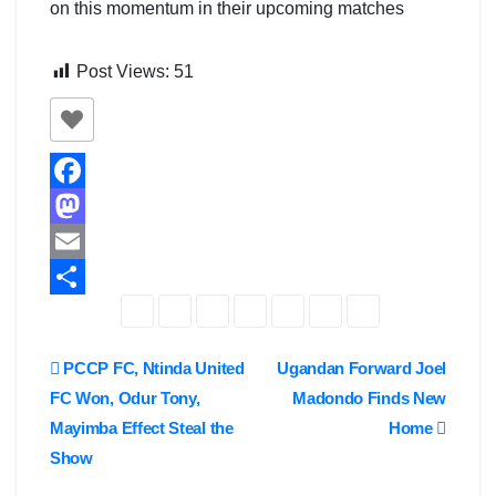
on this momentum in their upcoming matches
Post Views:
51
F
a
M
c
a
E
e
s
m
S
b
t
a
h
Post
PCCP FC, Ntinda United
Ugandan Forward Joel
o
o
i
a
FC Won, Odur Tony,
Madondo Finds New
navigation
o
d
l
r
Mayimba Effect Steal the
Home
k
o
e
Show
n