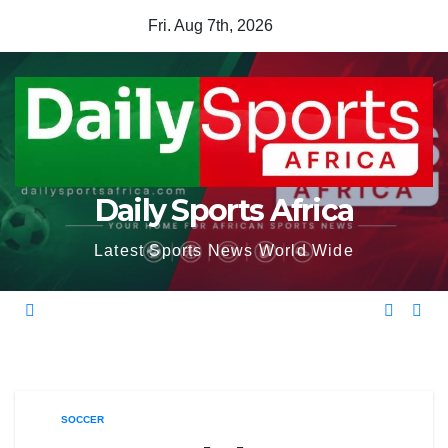
Skip
Fri. Aug 7th, 2026
to
content
Daily Sports Africa
Latest Sports News World Wide
SOCCER