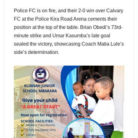
Police FC is on fire, and their 2-0 win over Calvary
FC at the Police Kira Road Arena cements their
position at the top of the table. Brian Obedi’s 73rd-
minute strike and Umar Kasumba’s late goal
sealed the victory, showcasing Coach Matia Lule’s
side’s determination.