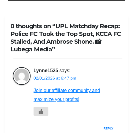
0 thoughts on “UPL Matchday Recap:
Police FC Took the Top Spot, KCCA FC
Stalled, And Ambrose Shone. 📸
Lubega Media”
Lynne1525
says:
02/01/2026 at 6:47 pm
Join our affiliate community and
maximize your profits!
REPLY