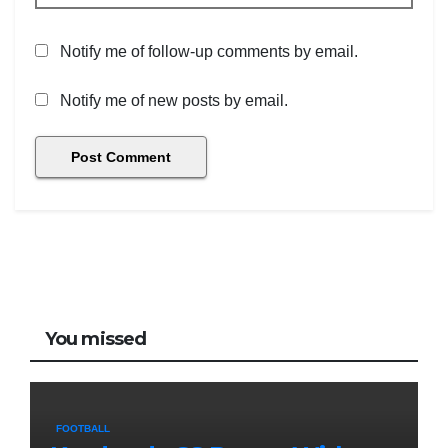
Notify me of follow-up comments by email.
Notify me of new posts by email.
You missed
FOOTBALL