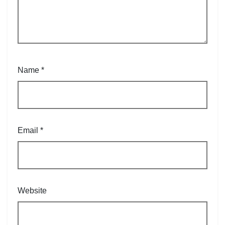
Name
*
Email
*
Website