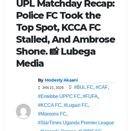
UPL Matchday Recap:
Police FC Took the
Top Spot, KCCA FC
Stalled, And Ambrose
Shone. 📸 Lubega
Media
By
Modesty Akaani
#BUL FC
,
#CAF
,
JAN 21, 2026
#Entebbe UPPC FC
,
#FUFA
,
#KCCA FC
,
#Lugazi FC
,
#Maroons FC
,
#StarTimes Uganda Premier League