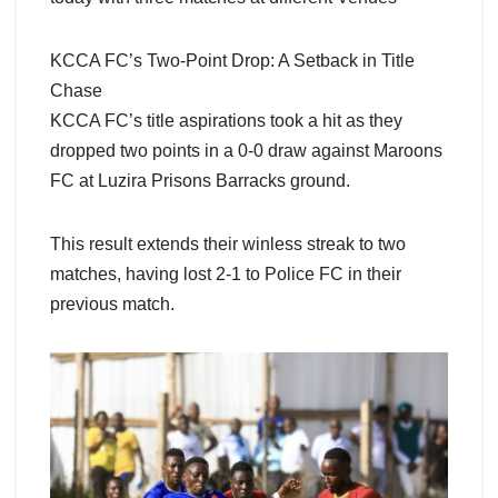
KCCA FC’s Two-Point Drop: A Setback in Title
Chase
KCCA FC’s title aspirations took a hit as they
dropped two points in a 0-0 draw against Maroons
FC at Luzira Prisons Barracks ground.
This result extends their winless streak to two
matches, having lost 2-1 to Police FC in their
previous match.