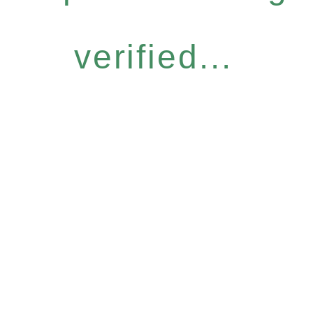
verified...