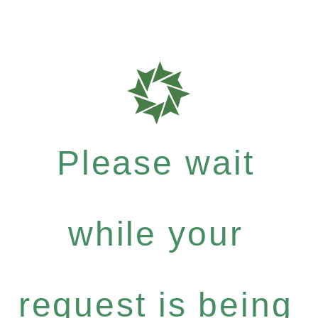
Please wait
while your
request is being