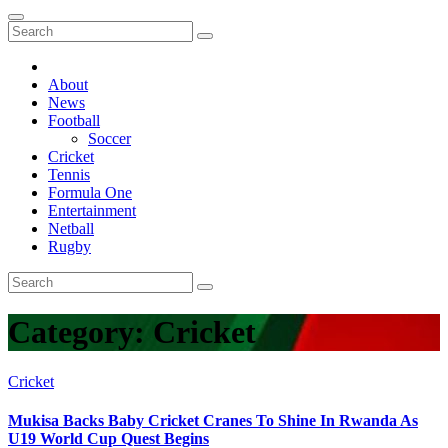
About
News
Football
Soccer
Cricket
Tennis
Formula One
Entertainment
Netball
Rugby
Category:
Cricket
Cricket
Mukisa Backs Baby Cricket Cranes To Shine In Rwanda As
U19 World Cup Quest Begins