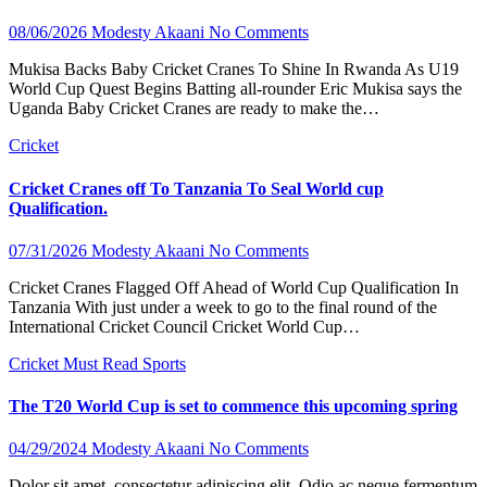
08/06/2026
Modesty Akaani
No Comments
Mukisa Backs Baby Cricket Cranes To Shine In Rwanda As U19
World Cup Quest Begins Batting all-rounder Eric Mukisa says the
Uganda Baby Cricket Cranes are ready to make the…
Cricket
Cricket Cranes off To Tanzania To Seal World cup
Qualification.
07/31/2026
Modesty Akaani
No Comments
Cricket Cranes Flagged Off Ahead of World Cup Qualification In
Tanzania With just under a week to go to the final round of the
International Cricket Council Cricket World Cup…
Cricket
Must Read
Sports
The T20 World Cup is set to commence this upcoming spring
04/29/2024
Modesty Akaani
No Comments
Dolor sit amet, consectetur adipiscing elit. Odio ac neque fermentum