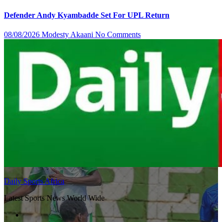
Defender Andy Kyambadde Set For UPL Return
08/08/2026
Modesty Akaani
No Comments
Daily Sports Africa
Latest Sports News World Wide