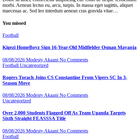
morbi. Aenean lectus eu, arcu, turpis. In massa eget sagittis, aliquet
maecenas ac. Sed leo interdum aenean cras gravida vitae…
You missed
Football
Kigezi HomeBoyz Sign 16-Year-Old Midfielder Osman Mayanja
08/08/2026
Modesty Akaani
No Comments
Football
Uncategorized
Rogers Torach Joins CS Constantine From Vipers SC In 3-
Season Move
08/08/2026
Modesty Akaani
No Comments
Uncategorized
Over 2,000 Students Flagged Off As Team Uganda Targets
Sixth Straight FEASSSA Title
08/08/2026
Modesty Akaani
No Comments
Football