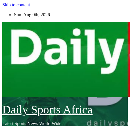
Skip to content
Sun. Aug 9th, 2026
Daily Sports Africa
Latest Sports News World Wide