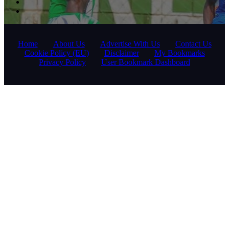
Home
About Us
Advertise With Us
Contact Us
Cookie Policy (EU)
Disclaimer
My Bookmarks
Privacy Policy
User Bookmark Dashboard