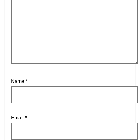
Name
*
Email
*