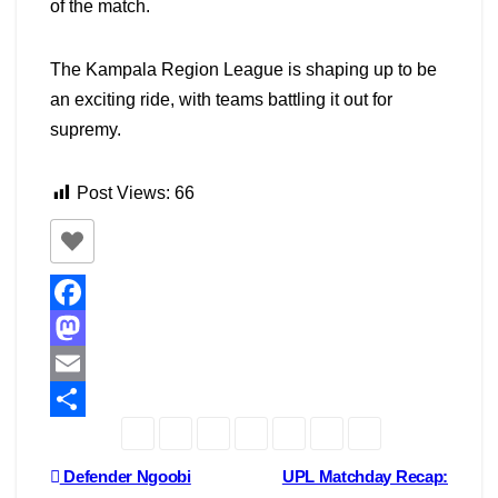
of the match.
The Kampala Region League is shaping up to be
an exciting ride, with teams battling it out for
supremy.
Post Views:
66
F
a
M
c
a
E
e
s
m
S
b
t
a
h
Post
Defender Ngoobi
UPL Matchday Recap: