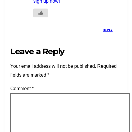
sign up now!
REPLY
Leave a Reply
Your email address will not be published.
Required
fields are marked
*
Comment
*