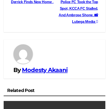
o
o
i
a
Derrick Finds New Home .
Police FC Took the Top
navigation
Spot, KCCA FC Stalled,
o
d
l
r
And Ambrose Shone. 📸
k
o
e
Lubega Media
n
By
Modesty Akaani
Related Post