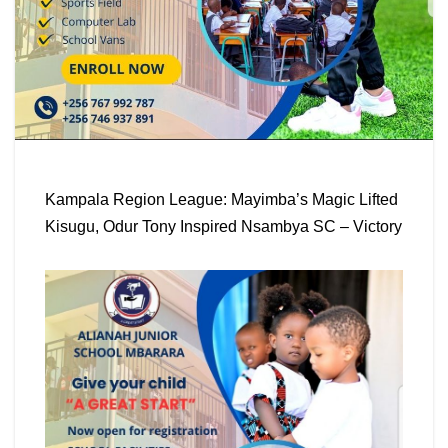
Kampala Region League: Mayimba’s Magic Lifted
Kisugu, Odur Tony Inspired Nsambya SC – Victory