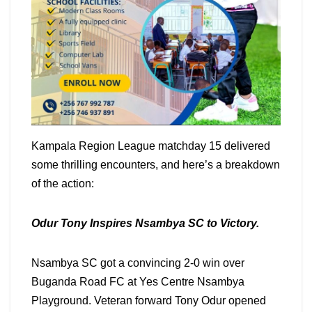
Kampala Region League matchday 15 delivered
some thrilling encounters, and here’s a breakdown
of the action:
Odur Tony Inspires Nsambya SC to Victory.
Nsambya SC got a convincing 2-0 win over
Buganda Road FC at Yes Centre Nsambya
Playground. Veteran forward Tony Odur opened