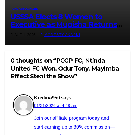
UNCATEGORIZED
USSSA Elects 8 Women to
Executive as Mugisha Returns
Unopposed for Second Term
AUG 1, 2026
MODESTY AKAANI
0 thoughts on “PCCP FC, Ntinda
United FC Won, Odur Tony, Mayimba
Effect Steal the Show”
Kristina950
says:
01/31/2026 at 4:49 am
Join our affiliate program today and
start earning up to 30% commission—