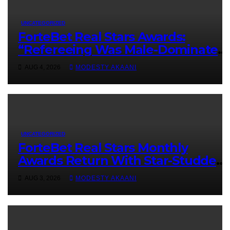
UNCATEGORIZED
ForteBet Real Stars Awards:
“Refereeing Was Male-Dominated,
You Had To Be Better Than Men To
AUG 4, 2026
MODESTY AKAANI
Be Recognized” – Adipo
UNCATEGORIZED
ForteBet Real Stars Monthly
Awards Return With Star-Studded
July Nominees
AUG 3, 2026
MODESTY AKAANI