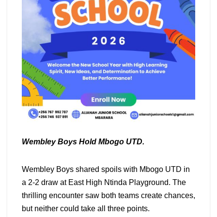
Wembley Boys Hold Mbogo UTD.
Wembley Boys shared spoils with Mbogo UTD in
a 2-2 draw at East High Ntinda Playground. The
thrilling encounter saw both teams create chances,
but neither could take all three points.