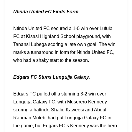
Ntinda United FC Finds Form.
Ntinda United FC secured a 1-0 win over Lufula
FC at Kisasi Highland School playground, with
Tanansi Lubega scoring a late own goal. The win
marks a turnaround in form for Ntinda United FC,
who had a shaky start to the season.
Edgars FC Stuns Lungujja Galaxy.
Edgars FC pulled off a stunning 3-2 win over
Lungujja Galaxy FC, with Muserero Kennedy
scoring a hattrick. Shafiq Kaweesi and Abdul
Rahman Mutebi had put Lungujja Galaxy FC in
the game, but Edgars FC’s Kennedy was the hero