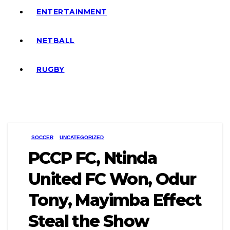
ENTERTAINMENT
NETBALL
RUGBY
SOCCER
UNCATEGORIZED
PCCP FC, Ntinda
United FC Won, Odur
Tony, Mayimba Effect
Steal the Show