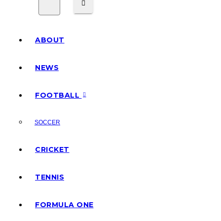
ABOUT
NEWS
FOOTBALL
SOCCER
CRICKET
TENNIS
FORMULA ONE