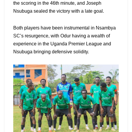
the scoring in the 46th minute, and Joseph
Nsubuga sealed the victory with a late goal.
Both players have been instrumental in Nsambya
SC’s resurgence, with Odur having a wealth of
experience in the Uganda Premier League and
Nsubuga bringing defensive solidity.