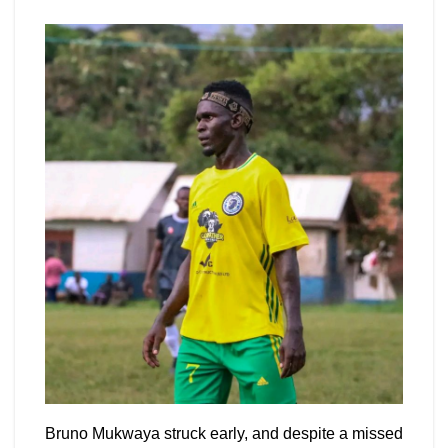
Bruno Mukwaya struck early, and despite a missed