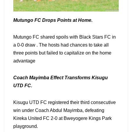
Mutungo FC Drops Points at Home.
Mutungo FC shared spoils with Black Stars FC in
a 0-0 draw . The hosts had chances to take all
three points but failed to capitalize on the home
advantage
Coach Mayimba Effect Transforms Kisugu
UTD FC.
Kisugu UTD FC registered their third consecutive
win under Coach Abdul Mayimba, defeating
Kireka United FC 2-0 at Bweyogere Kings Park
playground.