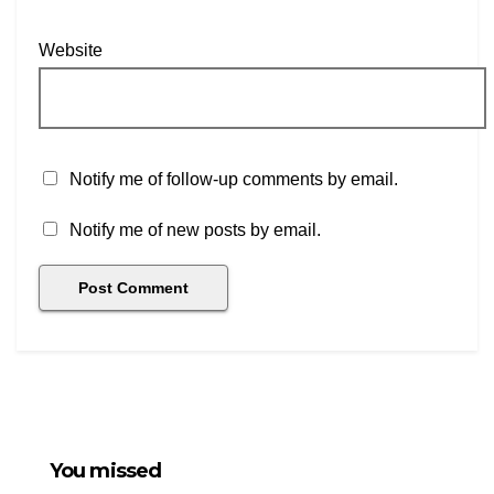
Website
Notify me of follow-up comments by email.
Notify me of new posts by email.
You missed