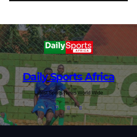
Daily Sports Africa
Latest Sports News World Wide