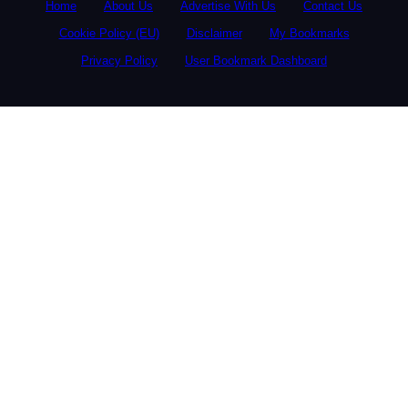
Home
About Us
Advertise With Us
Contact Us
Cookie Policy (EU)
Disclaimer
My Bookmarks
Privacy Policy
User Bookmark Dashboard