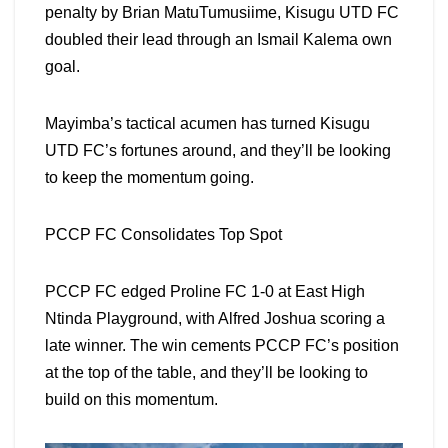
penalty by Brian MatuTumusiime, Kisugu UTD FC
doubled their lead through an Ismail Kalema own
goal.
Mayimba’s tactical acumen has turned Kisugu
UTD FC’s fortunes around, and they’ll be looking
to keep the momentum going.
PCCP FC Consolidates Top Spot
PCCP FC edged Proline FC 1-0 at East High
Ntinda Playground, with Alfred Joshua scoring a
late winner. The win cements PCCP FC’s position
at the top of the table, and they’ll be looking to
build on this momentum.