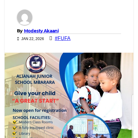
By
Modesty Akaani
#FUFA
JAN 22, 2026