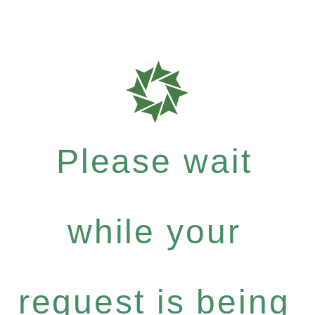
Please wait
while your
request is being