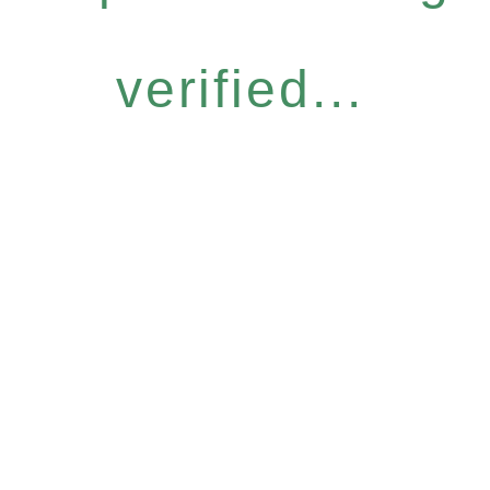
verified...