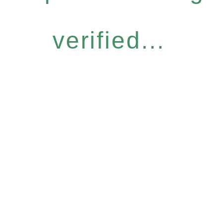
verified...