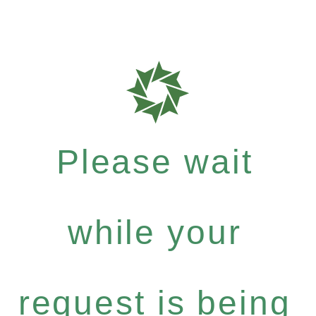
Please wait
while your
request is being