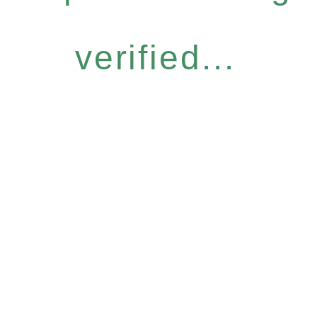
verified...