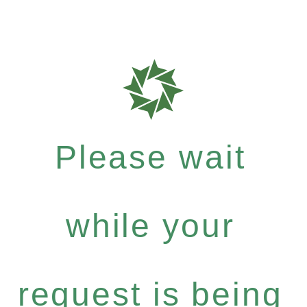
Please wait
while your
request is being