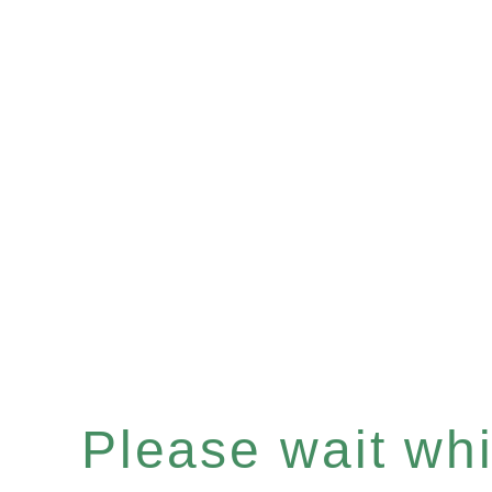
Please wait whil