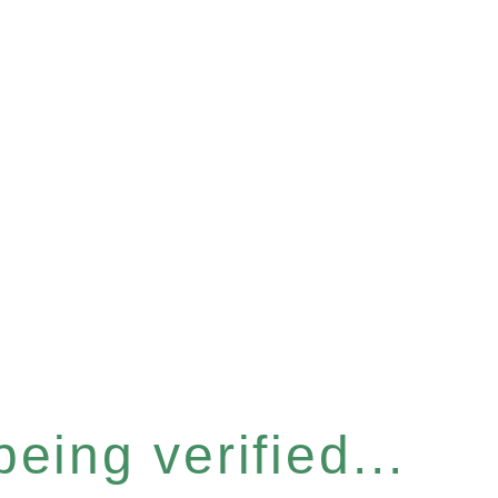
eing verified...