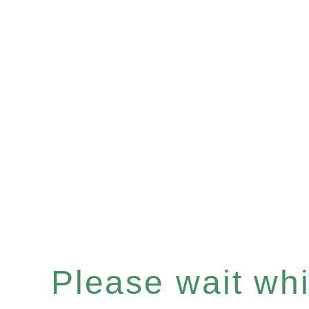
Please wait whil