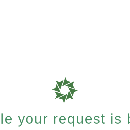
e your request is b