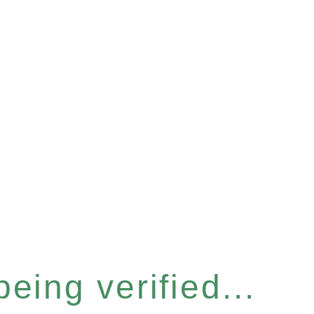
eing verified...