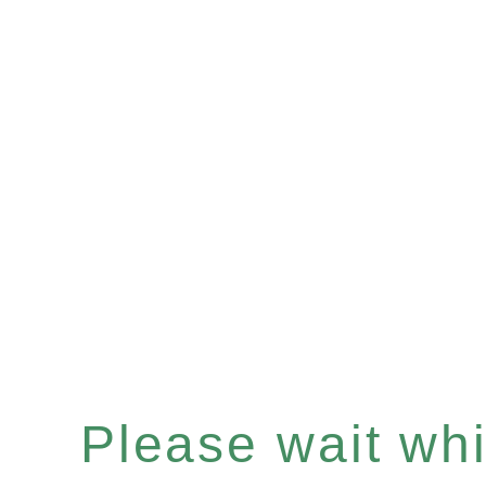
Please wait whil