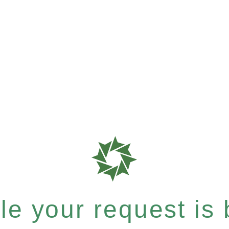
e your request is b