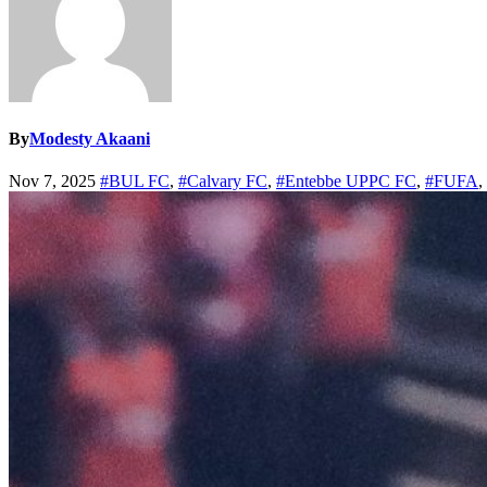
By
Modesty Akaani
Nov 7, 2025
#BUL FC
,
#Calvary FC
,
#Entebbe UPPC FC
,
#FUFA
,