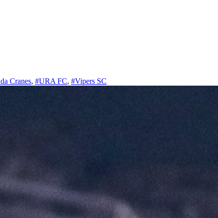
da Cranes
,
#URA FC
,
#Vipers SC