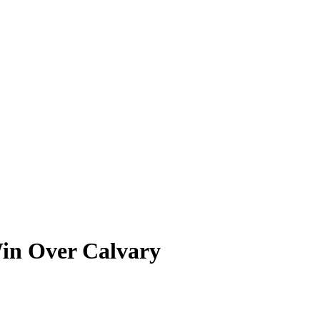
in Over Calvary