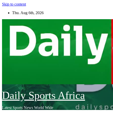
Skip to content
Thu. Aug 6th, 2026
Daily Sports Africa
Latest Sports News World Wide