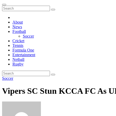
About
News
Football
Soccer
Cricket
Tennis
Formula One
Entertainment
Netball
Rugby
Soccer
Vipers SC Stun KCCA FC As UP