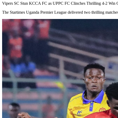
Vipers SC Stun KCCA FC as UPPC FC Clinches Thrilling 4-2 Win 
The Startimes Uganda Premier League delivered two thrilling match