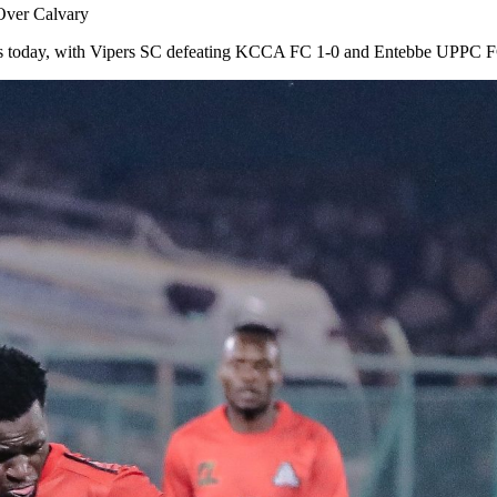
Over Calvary
es today, with Vipers SC defeating KCCA FC 1-0 and Entebbe UPPC FC 