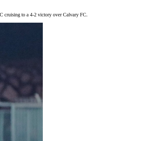
cruising to a 4-2 victory over Calvary FC.