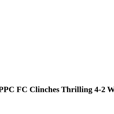
PC FC Clinches Thrilling 4-2 W