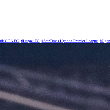
#KCCA FC
,
#Lugazi FC
,
#StarTimes Uganda Premier League
,
#Ugan