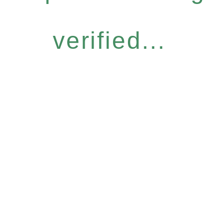
verified...