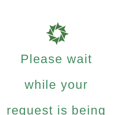
Please wait
while your
request is being