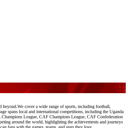
nd beyond.We cover a wide range of sports, including football,
verage spans local and international competitions, including the Uganda
A Champions League, CAF Champions League, CAF Confederation
ting around the world, highlighting the achievements and journeys
can fans with the games, teams, and stars they love.