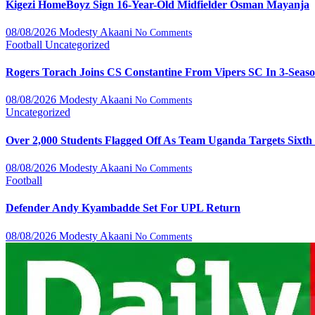
Kigezi HomeBoyz Sign 16-Year-Old Midfielder Osman Mayanja
08/08/2026
Modesty Akaani
No Comments
Football
Uncategorized
Rogers Torach Joins CS Constantine From Vipers SC In 3-Seas
08/08/2026
Modesty Akaani
No Comments
Uncategorized
Over 2,000 Students Flagged Off As Team Uganda Targets Sixth
08/08/2026
Modesty Akaani
No Comments
Football
Defender Andy Kyambadde Set For UPL Return
08/08/2026
Modesty Akaani
No Comments