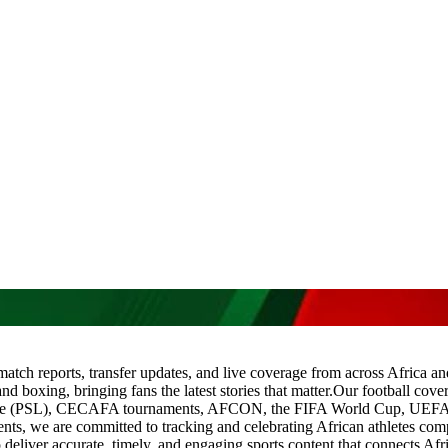
 match reports, transfer updates, and live coverage from across Africa a
and boxing, bringing fans the latest stories that matter.Our football co
gue (PSL), CECAFA tournaments, AFCON, the FIFA World Cup, UEF
we are committed to tracking and celebrating African athletes compe
deliver accurate, timely, and engaging sports content that connects Afri