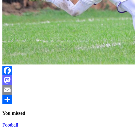
Facebook
Mastodon
Email
Share
You missed
Football