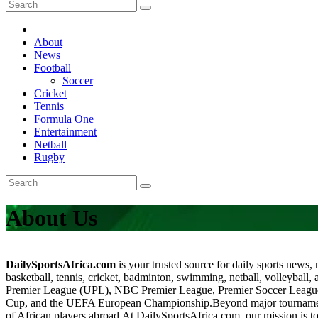
About
News
Football
Soccer
Cricket
Tennis
Formula One
Entertainment
Netball
Rugby
About Us
DailySportsAfrica.com
is your trusted source for daily sports news,
basketball, tennis, cricket, badminton, swimming, netball, volleyball, 
Premier League (UPL), NBC Premier League, Premier Soccer Lea
Cup, and the UEFA European Championship.Beyond major tournaments, 
of African players abroad.At DailySportsAfrica.com, our mission is to 