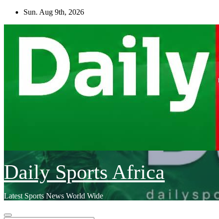
Skip
Sun. Aug 9th, 2026
to
content
Daily Sports Africa
Latest Sports News World Wide