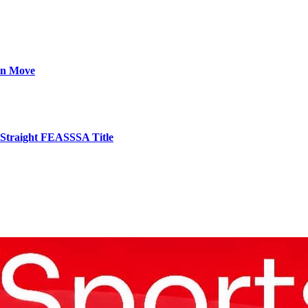
on Move
 Straight FEASSSA Title