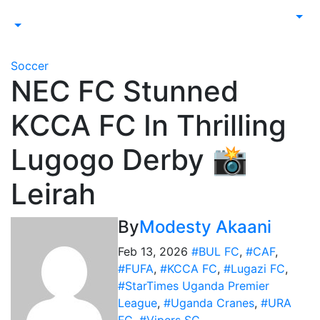
Soccer
NEC FC Stunned
KCCA FC In Thrilling
Lugogo Derby 📸
Leirah
By
Modesty Akaani
Feb 13, 2026
#BUL FC
,
#CAF
,
#FUFA
,
#KCCA FC
,
#Lugazi FC
,
#StarTimes Uganda Premier
League
,
#Uganda Cranes
,
#URA