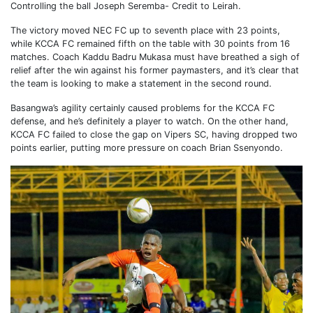
Controlling the ball Joseph Seremba- Credit to Leirah.
The victory moved NEC FC up to seventh place with 23 points,
while KCCA FC remained fifth on the table with 30 points from 16
matches. Coach Kaddu Badru Mukasa must have breathed a sigh of
relief after the win against his former paymasters, and it’s clear that
the team is looking to make a statement in the second round.
Basangwa’s agility certainly caused problems for the KCCA FC
defense, and he’s definitely a player to watch. On the other hand,
KCCA FC failed to close the gap on Vipers SC, having dropped two
points earlier, putting more pressure on coach Brian Ssenyondo.