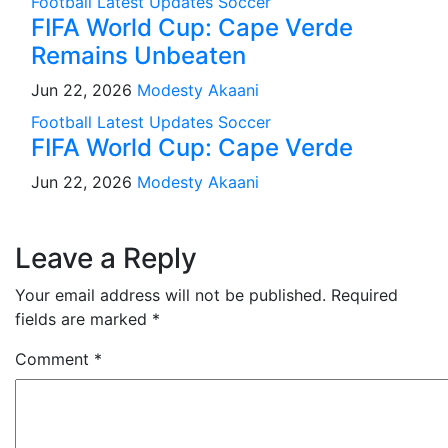
Football
Latest Updates
Soccer
FIFA World Cup: Cape Verde
Remains Unbeaten
Jun 22, 2026
Modesty Akaani
Football
Latest Updates
Soccer
FIFA World Cup: Cape Verde
Jun 22, 2026
Modesty Akaani
Leave a Reply
Your email address will not be published.
Required
fields are marked
*
Comment
*