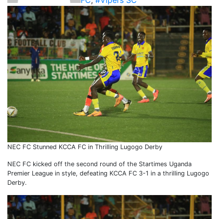
FC
,
#Vipers SC
NEC FC Stunned KCCA FC in Thrilling Lugogo Derby
NEC FC kicked off the second round of the Startimes Uganda
Premier League in style, defeating KCCA FC 3-1 in a thrilling Lugogo
Derby.