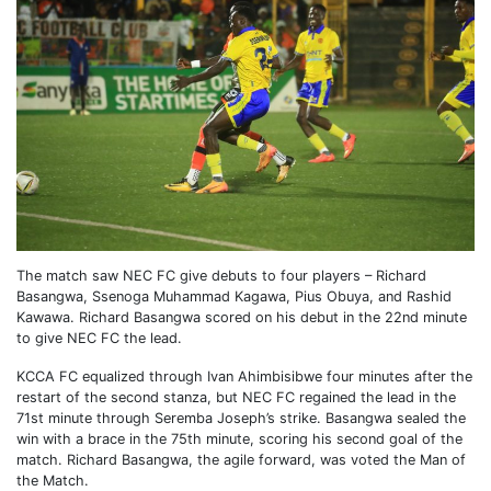
The match saw NEC FC give debuts to four players – Richard
Basangwa, Ssenoga Muhammad Kagawa, Pius Obuya, and Rashid
Kawawa. Richard Basangwa scored on his debut in the 22nd minute
to give NEC FC the lead.
KCCA FC equalized through Ivan Ahimbisibwe four minutes after the
restart of the second stanza, but NEC FC regained the lead in the
71st minute through Seremba Joseph’s strike. Basangwa sealed the
win with a brace in the 75th minute, scoring his second goal of the
match. Richard Basangwa, the agile forward, was voted the Man of
the Match.