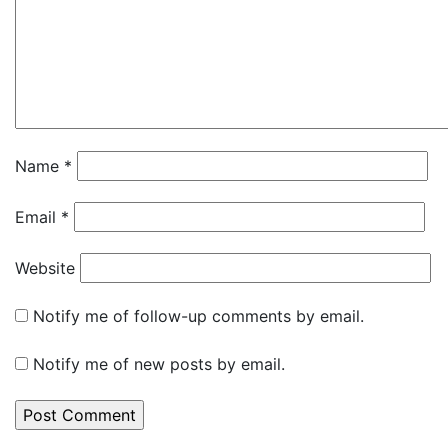
Name
*
Email
*
Website
Notify me of follow-up comments by email.
Notify me of new posts by email.