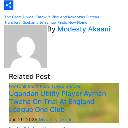
Email
Share
Post
The Great Divide: Fatawu’s Rise And Kakooza’s Plateau
Transfers: Ssekamatte Samuel Finds New Home
navigation
By
Modesty Akaani
Related Post
Football
Must Read
News
Soccer
Ugandan Utility Player Ayman
Twaha On Trial At England
League One Club
Jun 26, 2026
Modesty Akaani