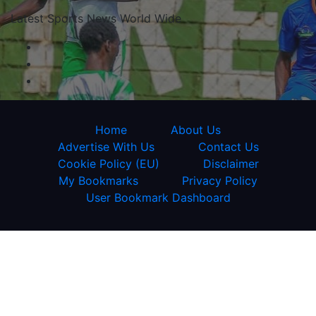
Latest Sports News World Wide
Home
About Us
Advertise With Us
Contact Us
Cookie Policy (EU)
Disclaimer
My Bookmarks
Privacy Policy
User Bookmark Dashboard