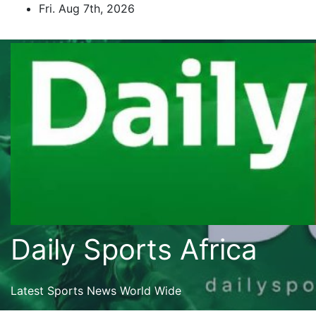
Skip
Fri. Aug 7th, 2026
to
content
Daily Sports Africa
Latest Sports News World Wide