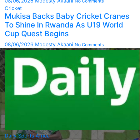
08/06/2026
Modesty Akaani
No Comments
Cricket
Mukisa Backs Baby Cricket Cranes
To Shine In Rwanda As U19 World
Cup Quest Begins
08/06/2026
Modesty Akaani
No Comments
Daily Sports Africa