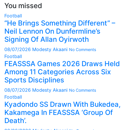
You missed
Football
“He Brings Something Different” –
Neil Lennon On Dunfermline’s
Signing Of Allan Oyirwoth
08/07/2026
Modesty Akaani
No Comments
Football
FEASSSA Games 2026 Draws Held
Among 11 Categories Across Six
Sports Disciplines
08/07/2026
Modesty Akaani
No Comments
Football
Kyadondo SS Drawn With Bukedea,
Kakamega In FEASSSA ‘Group Of
Death’.