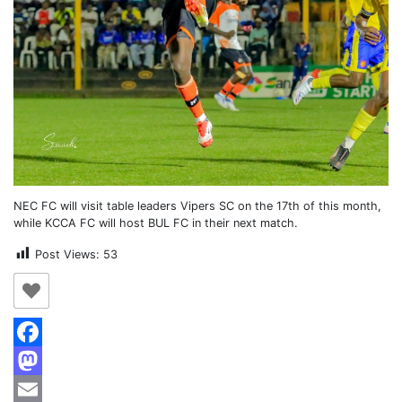
NEC FC will visit table leaders Vipers SC on the 17th of this month,
while KCCA FC will host BUL FC in their next match.
Post Views:
53
Facebook
Mastodon