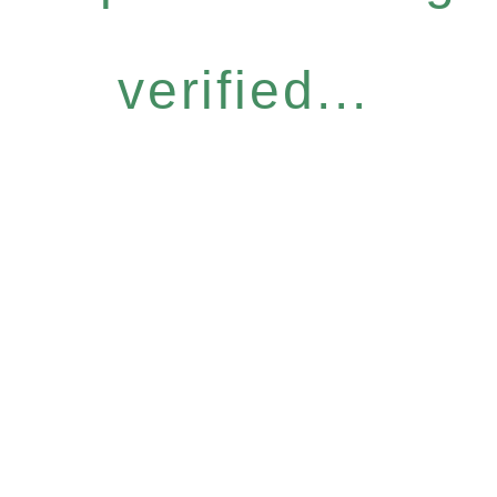
verified...