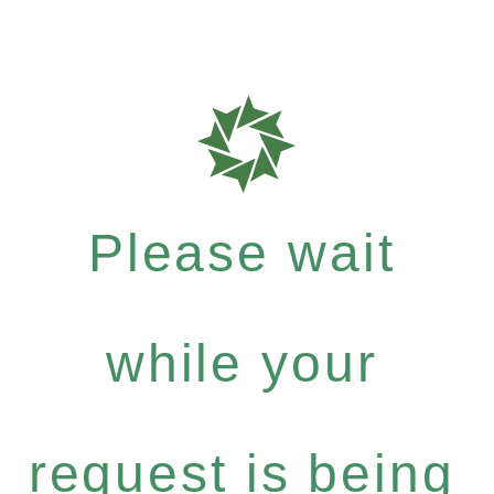
Please wait
while your
request is being