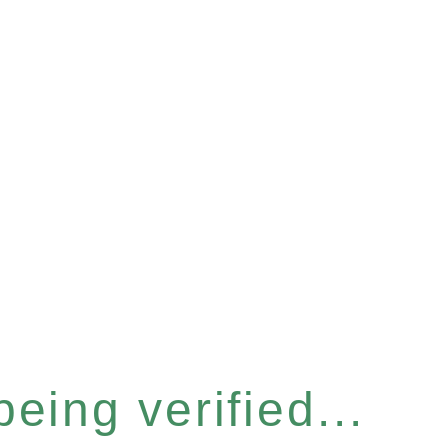
eing verified...