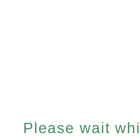
Please wait whil