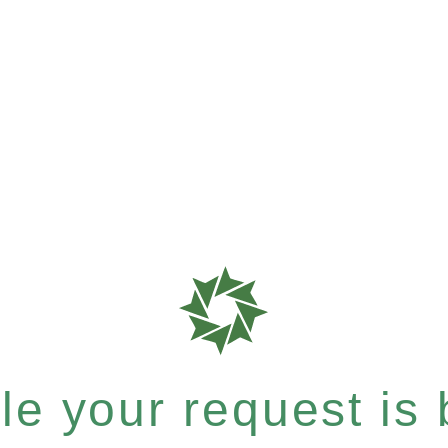
e your request is b