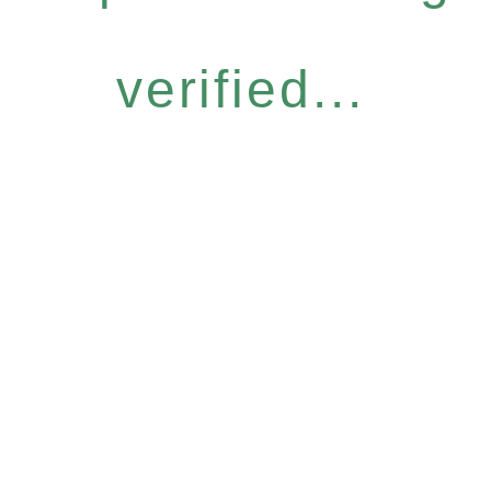
verified...