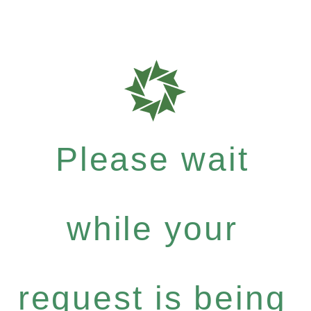
Please wait
while your
request is being