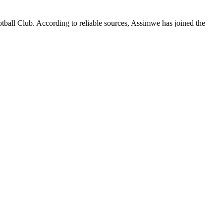
tball Club. According to reliable sources, Assimwe has joined the