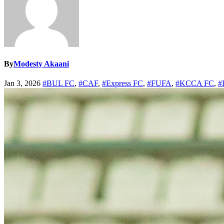
By
Modesty Akaani
Jan 3, 2026
#BUL FC
,
#CAF
,
#Express FC
,
#FUFA
,
#KCCA FC
,
#