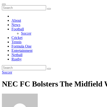
About
News
Football
Soccer
Cricket
Tennis
Formula One
Entertainment
Netball
Rugby
Soccer
NEC FC Bolsters The Midfield W