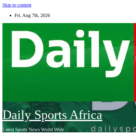
Skip to content
Fri. Aug 7th, 2026
Daily Sports Africa
Latest Sports News World Wide