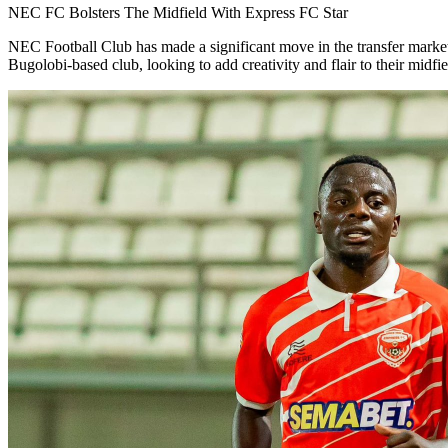
NEC FC Bolsters The Midfield With Express FC Star
NEC Football Club has made a significant move in the transfer market
Bugolobi-based club, looking to add creativity and flair to their midfie