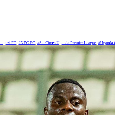
Lugazi FC
,
#NEC FC
,
#StarTimes Uganda Premier League
,
#Uganda 