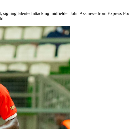
, signing talented attacking midfielder John Assimwe from Express Foo
ld.