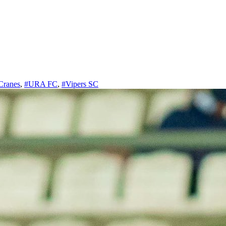
Cranes
,
#URA FC
,
#Vipers SC