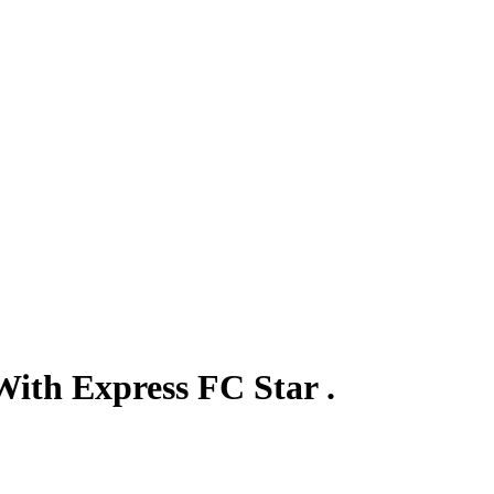
ith Express FC Star .