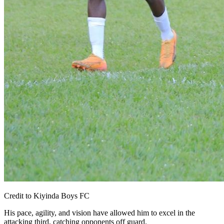
Credit to Kiyinda Boys FC
His pace, agility, and vision have allowed him to excel in the
attacking third, catching opponents off guard.