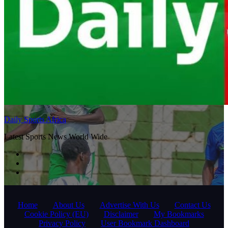
Daily Sports Africa
Latest Sports News World Wide
Home
About Us
Advertise With Us
Contact Us
Cookie Policy (EU)
Disclaimer
My Bookmarks
Privacy Policy
User Bookmark Dashboard