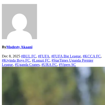
By
Modesty Akaani
Dec 8, 2025
#BUL FC
,
#FUFA
,
#FUFA Big League
,
#KCCA FC
,
#Kiyinda Boys FC
,
#Lugazi FC
,
#StarTimes Uganda Premier
League
,
#Uganda Cranes
,
#URA FC
,
#Vipers SC