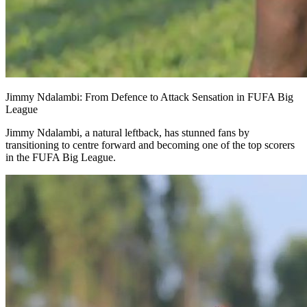
Jimmy Ndalambi: From Defence to Attack Sensation in FUFA Big
League
Jimmy Ndalambi, a natural leftback, has stunned fans by
transitioning to centre forward and becoming one of the top scorers
in the FUFA Big League.