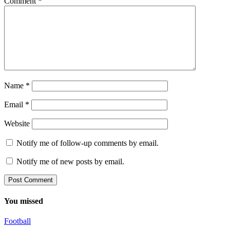
Comment
*
Name
*
Email
*
Website
Notify me of follow-up comments by email.
Notify me of new posts by email.
You missed
Football