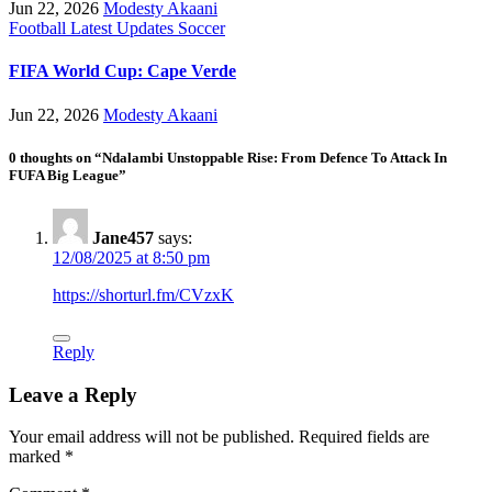
Jun 22, 2026
Modesty Akaani
Football
Latest Updates
Soccer
FIFA World Cup: Cape Verde
Jun 22, 2026
Modesty Akaani
0 thoughts on “Ndalambi Unstoppable Rise: From Defence To Attack In
FUFA Big League”
Jane457
says:
12/08/2025 at 8:50 pm
https://shorturl.fm/CVzxK
Reply
Leave a Reply
Your email address will not be published.
Required fields are
marked
*