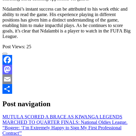
Ndalambi’s instant success can be attributed to his work ethic and
ability to read the game. His experience playing in different
positions has given him a distinct understanding of the game,
enabling him to make impactful plays. As he continues to score
goals, it’s clear that Ndalambi is a player to watch in the FUFA Big
League.
Post Views:
25
Facebook
Mastodon
Email
Share
Post navigation
MUTULA SCORED A BRACE AS KIWANGA LEGENDS
MARCHED TO QUARTER FINALS: National Oldies League.
“Bogere: ‘I’m Extremely Happy to Sign My First Professional
Contract'”