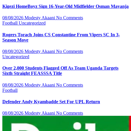
Kigezi HomeBoyz Sign 16-Year-Old Midfielder Osman Mayanja
08/08/2026
Modesty Akaani
No Comments
Football
Uncategorized
Rogers Torach Joins CS Constantine From Vipers SC In 3-
Season Move
08/08/2026
Modesty Akaani
No Comments
Uncategorized
Over 2,000 Students Flagged Off As Team Uganda Targets
Sixth Straight FEASSSA Title
08/08/2026
Modesty Akaani
No Comments
Football
Defender Andy Kyambadde Set For UPL Return
08/08/2026
Modesty Akaani
No Comments