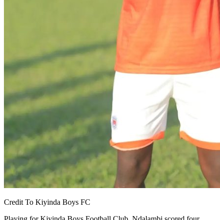
Credit To Kiyinda Boys FC
Playing for Kiyinda Boys Football Club, Ndalambi scored four