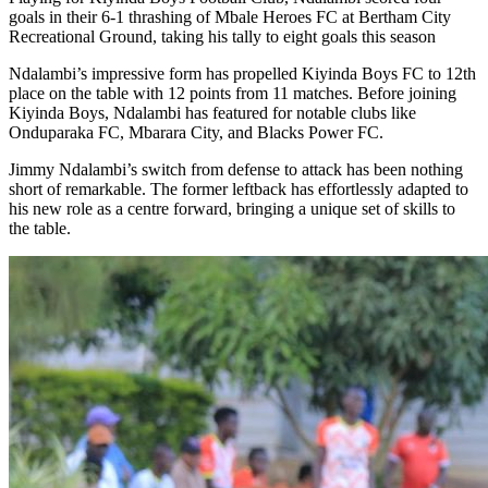
goals in their 6-1 thrashing of Mbale Heroes FC at Bertham City
Recreational Ground, taking his tally to eight goals this season
Ndalambi’s impressive form has propelled Kiyinda Boys FC to 12th
place on the table with 12 points from 11 matches. Before joining
Kiyinda Boys, Ndalambi has featured for notable clubs like
Onduparaka FC, Mbarara City, and Blacks Power FC.
Jimmy Ndalambi’s switch from defense to attack has been nothing
short of remarkable. The former leftback has effortlessly adapted to
his new role as a centre forward, bringing a unique set of skills to
the table.