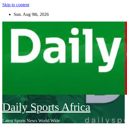
Skip to content
Sun. Aug 9th, 2026
Daily Sports Africa
Latest Sports News World Wide