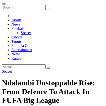
About
News
Football
Soccer
Cricket
Tennis
Formula One
Entertainment
Netball
Rugby
Soccer
Ndalambi Unstoppable Rise:
From Defence To Attack In
FUFA Big League