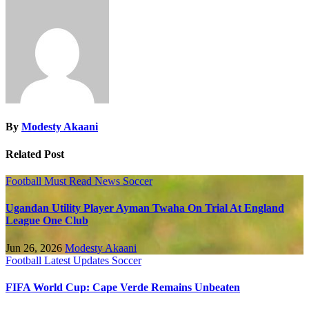
By
Modesty Akaani
Related Post
Football
Must Read
News
Soccer
Ugandan Utility Player Ayman Twaha On Trial At England
League One Club
Jun 26, 2026
Modesty Akaani
Football
Latest Updates
Soccer
FIFA World Cup: Cape Verde Remains Unbeaten