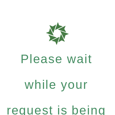
Please wait
while your
request is being