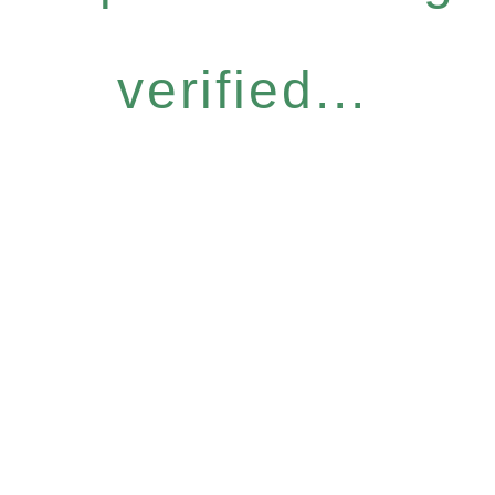
verified...