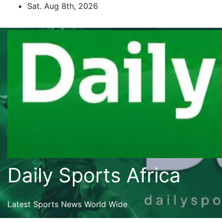
Skip
Sat. Aug 8th, 2026
to
content
Daily Sports Africa
Latest Sports News World Wide