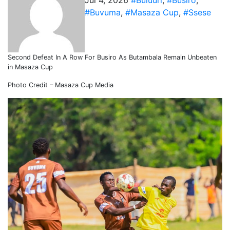
Jul 4, 2026
#Buluuri
,
#Busiro
,
#Buvuma
,
#Masaza Cup
,
#Ssese
Second Defeat In A Row For Busiro As Butambala Remain Unbeaten
in Masaza Cup
Photo Credit – Masaza Cup Media