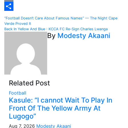
Email
Share
Post
“Football Doesn’t Care About Famous Names” — The Night Cape
Verde Proved It
navigation
Back In Yellow And Blue : KCCA FC Re-Sign Charles Lwanga
By
Modesty Akaani
Related Post
Football
Kasule: “I cannot Wait To Play In
Front Of The Yellow Army At
Lugogo”
Aug 7, 2026
Modesty Akaani