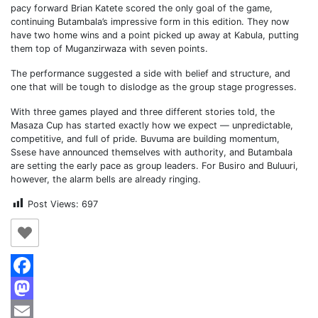
pacy forward Brian Katete scored the only goal of the game,
continuing Butambala’s impressive form in this edition. They now
have two home wins and a point picked up away at Kabula, putting
them top of Muganzirwaza with seven points.
The performance suggested a side with belief and structure, and
one that will be tough to dislodge as the group stage progresses.
With three games played and three different stories told, the
Masaza Cup has started exactly how we expect — unpredictable,
competitive, and full of pride. Buvuma are building momentum,
Ssese have announced themselves with authority, and Butambala
are setting the early pace as group leaders. For Busiro and Buluuri,
however, the alarm bells are already ringing.
Post Views:
697
Facebook
Mastodon