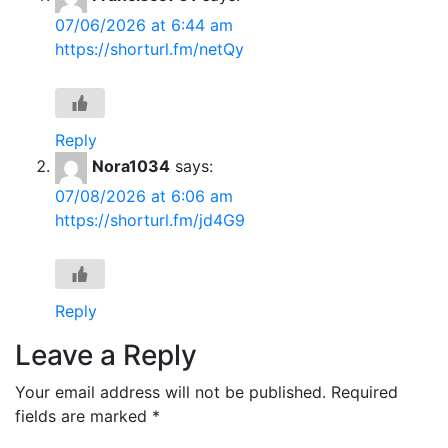
07/06/2026 at 6:44 am
https://shorturl.fm/netQy
Reply
Nora1034
says:
07/08/2026 at 6:06 am
https://shorturl.fm/jd4G9
Reply
Leave a Reply
Your email address will not be published.
Required
fields are marked
*