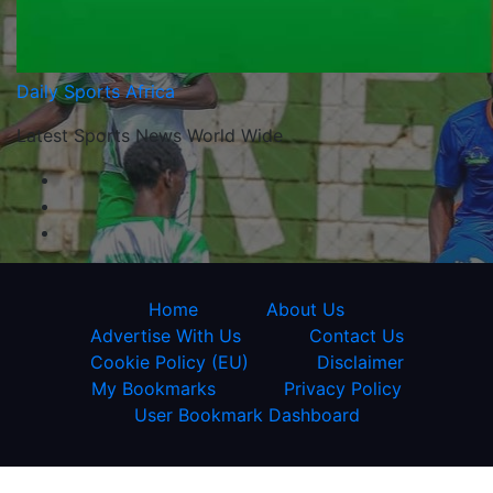
Daily Sports Africa
Latest Sports News World Wide
Home
About Us
Advertise With Us
Contact Us
Cookie Policy (EU)
Disclaimer
My Bookmarks
Privacy Policy
User Bookmark Dashboard