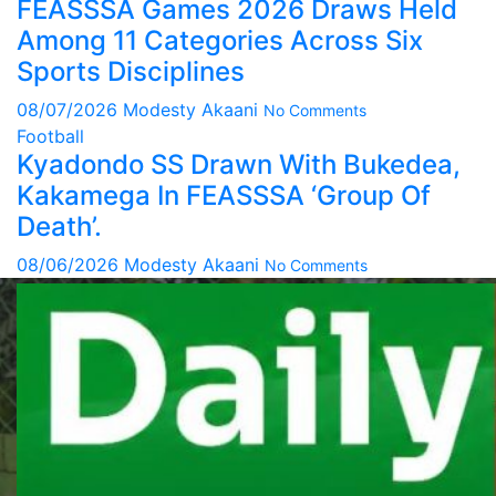
FEASSSA Games 2026 Draws Held
Among 11 Categories Across Six
Sports Disciplines
08/07/2026
Modesty Akaani
No Comments
Football
Kyadondo SS Drawn With Bukedea,
Kakamega In FEASSSA ‘Group Of
Death’.
08/06/2026
Modesty Akaani
No Comments