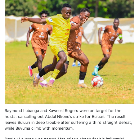
Raymond Lubanga and Kaweesi Rogers were on target for the
hosts, cancelling out Abdul Nkono’s strike for Buluuri. The result
leaves Buluuri in deep trouble after suffering a third straight defeat,
while Buvuma climb with momentum.