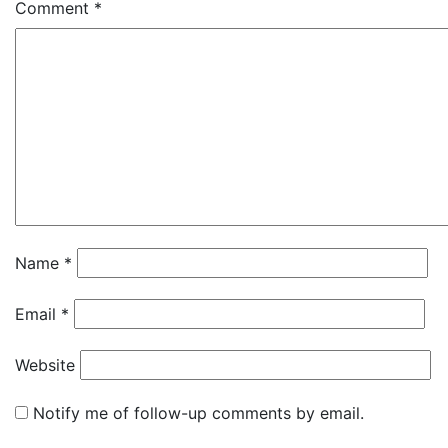
Comment
*
Name
*
Email
*
Website
Notify me of follow-up comments by email.