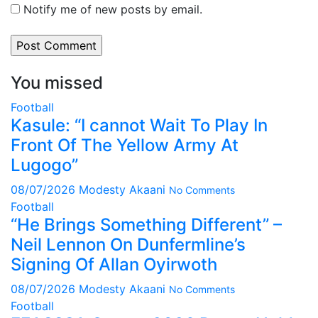
Notify me of new posts by email.
You missed
Football
Kasule: “I cannot Wait To Play In
Front Of The Yellow Army At
Lugogo”
08/07/2026
Modesty Akaani
No Comments
Football
“He Brings Something Different” –
Neil Lennon On Dunfermline’s
Signing Of Allan Oyirwoth
08/07/2026
Modesty Akaani
No Comments
Football