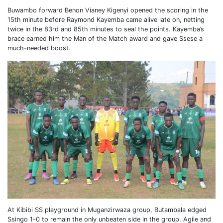
Buwambo forward Benon Vianey Kigenyi opened the scoring in the
15th minute before Raymond Kayemba came alive late on, netting
twice in the 83rd and 85th minutes to seal the points. Kayemba’s
brace earned him the Man of the Match award and gave Ssese a
much-needed boost.
At Kibibi SS playground in Muganzirwaza group, Butambala edged
Ssingo 1-0 to remain the only unbeaten side in the group. Agile and