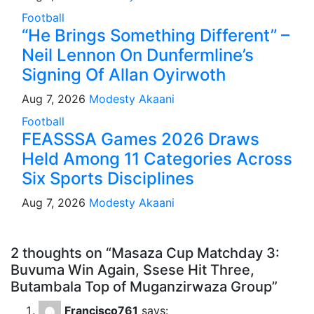
Football
“He Brings Something Different” –
Neil Lennon On Dunfermline’s
Signing Of Allan Oyirwoth
Aug 7, 2026
Modesty Akaani
Football
FEASSSA Games 2026 Draws
Held Among 11 Categories Across
Six Sports Disciplines
Aug 7, 2026
Modesty Akaani
2 thoughts on “Masaza Cup Matchday 3:
Buvuma Win Again, Ssese Hit Three,
Butambala Top of Muganzirwaza Group”
Francisco761
says: