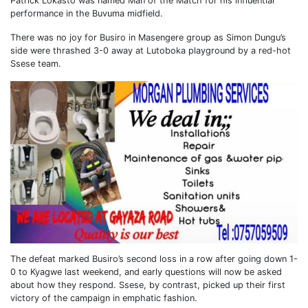
Patrick Lokasto was named Man of the Match for his influential
performance in the Buvuma midfield.
There was no joy for Busiro in Masengere group as Simon Dungu’s
side were thrashed 3-0 away at Lutoboka playground by a red-hot
Ssese team.
The defeat marked Busiro’s second loss in a row after going down 1-
0 to Kyagwe last weekend, and early questions will now be asked
about how they respond. Ssese, by contrast, picked up their first
victory of the campaign in emphatic fashion.