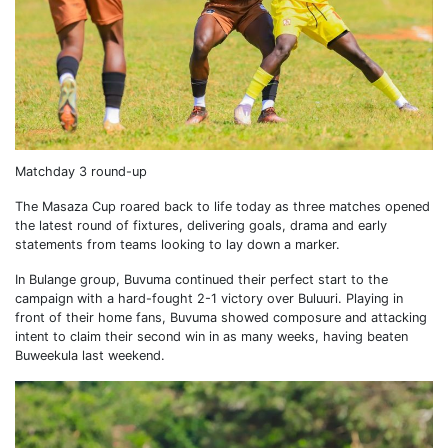
Matchday 3 round-up
The Masaza Cup roared back to life today as three matches opened
the latest round of fixtures, delivering goals, drama and early
statements from teams looking to lay down a marker.
In Bulange group, Buvuma continued their perfect start to the
campaign with a hard-fought 2-1 victory over Buluuri. Playing in
front of their home fans, Buvuma showed composure and attacking
intent to claim their second win in as many weeks, having beaten
Buweekula last weekend.