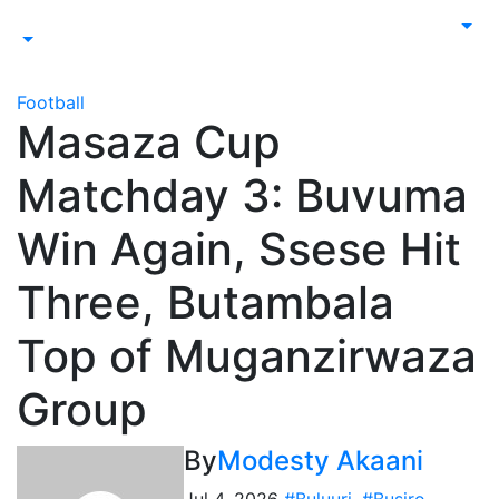
Football
Masaza Cup
Matchday 3: Buvuma
Win Again, Ssese Hit
Three, Butambala
Top of Muganzirwaza
Group
By
Modesty Akaani