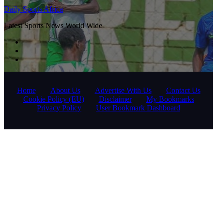
Daily Sports Africa
Latest Sports News World Wide
Home
About Us
Advertise With Us
Contact Us
Cookie Policy (EU)
Disclaimer
My Bookmarks
Privacy Policy
User Bookmark Dashboard