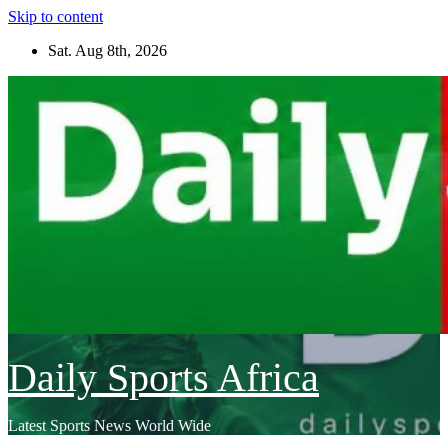
Skip to content
Sat. Aug 8th, 2026
Daily Sports Africa
Latest Sports News World Wide