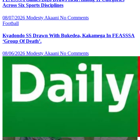
Across Six Sports Disciplines
08/07/2026
Modesty Akaani
No Comments
Football
Kyadondo SS Drawn With Bukedea, Kakamega In FEASSSA
‘Group Of Death’.
08/06/2026
Modesty Akaani
No Comments