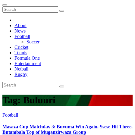
About
News
Football
Soccer
Cricket
Tennis
Formula One
Entertainment
Netball
Rugby
Tag:
Buluuri
Football
Masaza Cup Matchday 3: Buvuma Win Again, Ssese Hit Three,
Butambala Top of Muganzirwaza Group