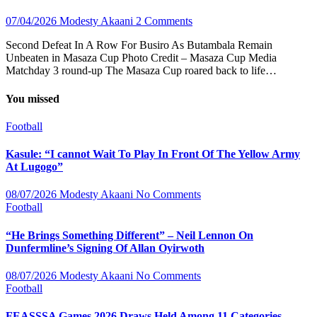
07/04/2026
Modesty Akaani
2 Comments
Second Defeat In A Row For Busiro As Butambala Remain
Unbeaten in Masaza Cup Photo Credit – Masaza Cup Media
Matchday 3 round-up The Masaza Cup roared back to life…
You missed
Football
Kasule: “I cannot Wait To Play In Front Of The Yellow Army
At Lugogo”
08/07/2026
Modesty Akaani
No Comments
Football
“He Brings Something Different” – Neil Lennon On
Dunfermline’s Signing Of Allan Oyirwoth
08/07/2026
Modesty Akaani
No Comments
Football
FEASSSA Games 2026 Draws Held Among 11 Categories