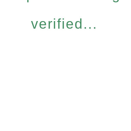
verified...