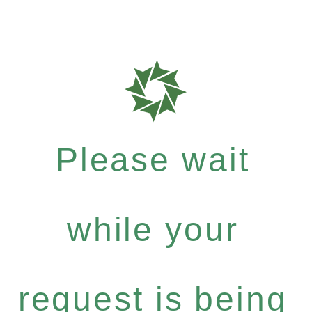
Please wait
while your
request is being