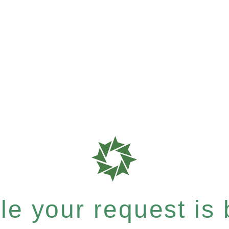
e your request is b