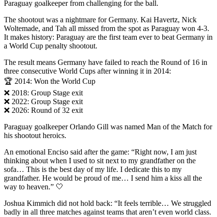
Paraguay goalkeeper from challenging for the ball.
The shootout was a nightmare for Germany. Kai Havertz, Nick
Woltemade, and Tah all missed from the spot as Paraguay won 4-3.
It makes history: Paraguay are the first team ever to beat Germany in
a World Cup penalty shootout.
The result means Germany have failed to reach the Round of 16 in
three consecutive World Cups after winning it in 2014:
🏆 2014: Won the World Cup
❌ 2018: Group Stage exit
❌ 2022: Group Stage exit
❌ 2026: Round of 32 exit
Paraguay goalkeeper Orlando Gill was named Man of the Match for
his shootout heroics.
An emotional Enciso said after the game: “Right now, I am just
thinking about when I used to sit next to my grandfather on the
sofa… This is the best day of my life. I dedicate this to my
grandfather. He would be proud of me… I send him a kiss all the
way to heaven.” 🤍
Joshua Kimmich did not hold back: “It feels terrible… We struggled
badly in all three matches against teams that aren’t even world class.