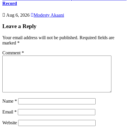
Record
Aug 6, 2026
Modesty Akaani
Leave a Reply
Your email address will not be published.
Required fields are
marked
*
Comment
*
Name
*
Email
*
Website