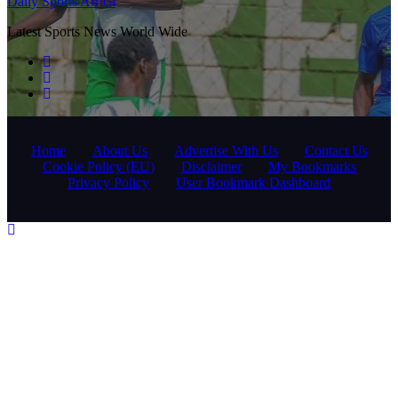
Daily Sports Africa
Latest Sports News World Wide
Home
About Us
Advertise With Us
Contact Us
Cookie Policy (EU)
Disclaimer
My Bookmarks
Privacy Policy
User Bookmark Dashboard