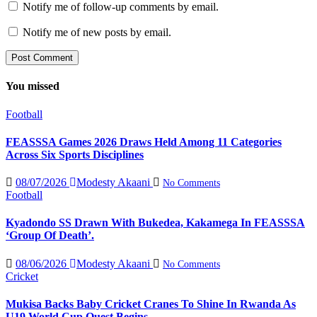
Notify me of follow-up comments by email.
Notify me of new posts by email.
You missed
Football
FEASSSA Games 2026 Draws Held Among 11 Categories
Across Six Sports Disciplines
08/07/2026
Modesty Akaani
No Comments
Football
Kyadondo SS Drawn With Bukedea, Kakamega In FEASSSA
‘Group Of Death’.
08/06/2026
Modesty Akaani
No Comments
Cricket
Mukisa Backs Baby Cricket Cranes To Shine In Rwanda As
U19 World Cup Quest Begins