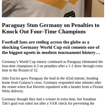
Paraguay Stun Germany on Penalties to
Knock Out Four-Time Champions
Football fans are reeling across the globe as a
shocking
Germany World Cup exit
cements one of
the biggest upsets in modern tournament history…
Germany’s World Cup misery continued as Paraguay eliminated the
four-time champions 4-3 on penalties after a 1-1 draw through extra
time in the Round of 32.
Julio Enciso gave Paraguay the lead in the 42nd minute, heading
home from Galarza’s cross. Germany responded nine minutes after
the restart when Kai Havertz equalized with a header from a Florian
Wirtz delivery.
Germany thought they had a winner in extra time, but Jonathan
Tah’s goal was ruled out after a VAR check for preventing the