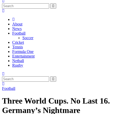
About
News
Football
Soccer
Cricket
Tennis
Formula One
Entertainment
Netball
Rugby
Football
Three World Cups. No Last 16.
Germany’s Nightmare