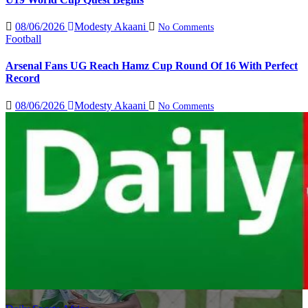
08/06/2026
Modesty Akaani
No Comments
Football
Arsenal Fans UG Reach Hamz Cup Round Of 16 With Perfect
Record
08/06/2026
Modesty Akaani
No Comments