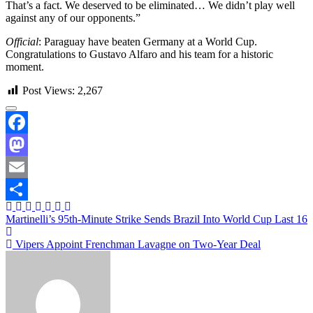
That’s a fact. We deserved to be eliminated… We didn’t play well
against any of our opponents.”
Official
: Paraguay have beaten Germany at a World Cup.
Congratulations to Gustavo Alfaro and his team for a historic
moment.
Post Views:
2,267
Facebook
Mastodon
Email
Share
Post
Martinelli’s 95th-Minute Strike Sends Brazil Into World Cup Last 16
navigation
Vipers Appoint Frenchman Lavagne on Two-Year Deal