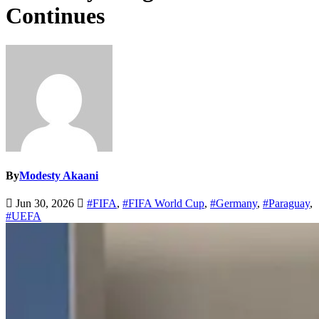
Continues
By
Modesty Akaani
Jun 30, 2026
#FIFA
,
#FIFA World Cup
,
#Germany
,
#Paraguay
,
#UEFA