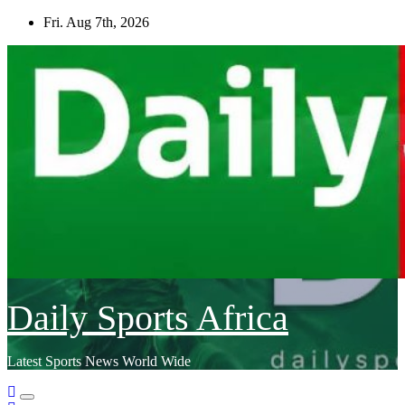
Skip
Fri. Aug 7th, 2026
to
content
Daily Sports Africa
Latest Sports News World Wide