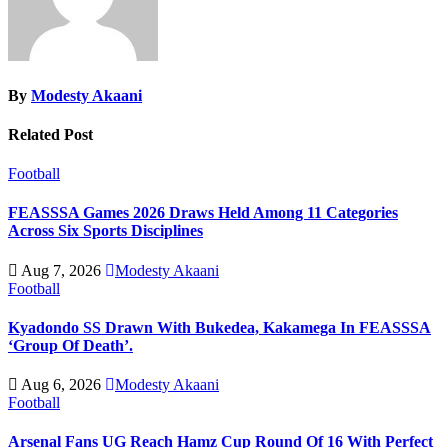
By
Modesty Akaani
Related Post
Football
FEASSSA Games 2026 Draws Held Among 11 Categories
Across Six Sports Disciplines
Aug 7, 2026
Modesty Akaani
Football
Kyadondo SS Drawn With Bukedea, Kakamega In FEASSSA
‘Group Of Death’.
Aug 6, 2026
Modesty Akaani
Football
Arsenal Fans UG Reach Hamz Cup Round Of 16 With Perfect