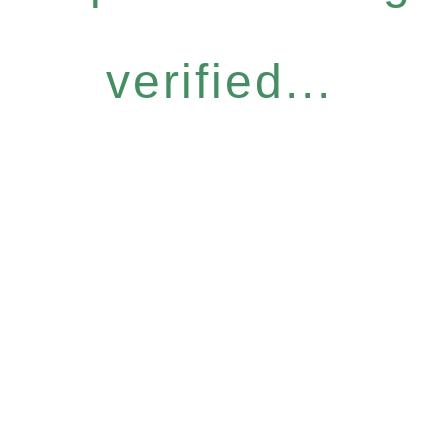
verified...