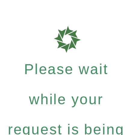
Please wait
while your
request is being