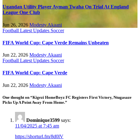
Ugandan Utility Player Ayman Twaha On Trial At England
League One Club
Jun 26, 2026
Modesty Akaani
Football
Latest Updates
Soccer
FIFA World Cup: Cape Verde Remains Unbeaten
Jun 22, 2026
Modesty Akaani
Football
Latest Updates
Soccer
FIFA World Cup: Cape Verde
Jun 22, 2026
Modesty Akaani
One thought on “Kigezi HomeBoyz FC Registers First Victory, Ntugasaze
Picks Up A Point Away From Home.”
Dominique3599
says:
11/04/2025 at 7:45 am
https://shorturl.fm/8d0lV