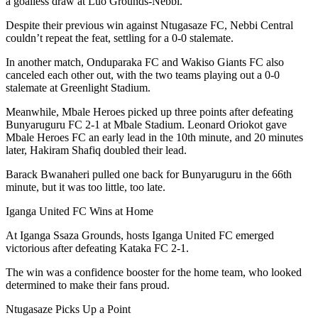
a goalless draw at Luo Grounds-Nebbi.
Despite their previous win against Ntugasaze FC, Nebbi Central
couldn’t repeat the feat, settling for a 0-0 stalemate.
In another match, Onduparaka FC and Wakiso Giants FC also
canceled each other out, with the two teams playing out a 0-0
stalemate at Greenlight Stadium.
Meanwhile, Mbale Heroes picked up three points after defeating
Bunyaruguru FC 2-1 at Mbale Stadium. Leonard Oriokot gave
Mbale Heroes FC an early lead in the 10th minute, and 20 minutes
later, Hakiram Shafiq doubled their lead.
Barack Bwanaheri pulled one back for Bunyaruguru in the 66th
minute, but it was too little, too late.
Iganga United FC Wins at Home
At Iganga Ssaza Grounds, hosts Iganga United FC emerged
victorious after defeating Kataka FC 2-1.
The win was a confidence booster for the home team, who looked
determined to make their fans proud.
Ntugasaze Picks Up a Point