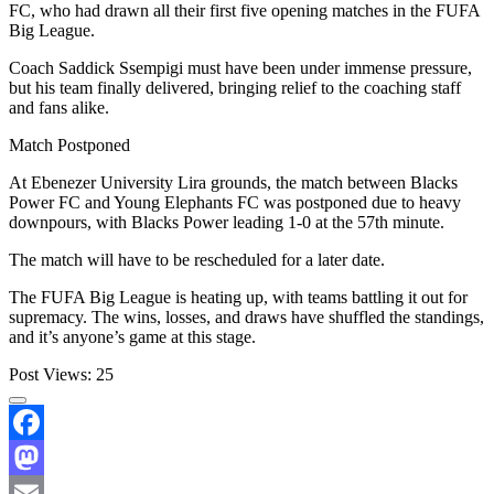
FC, who had drawn all their first five opening matches in the FUFA
Big League.
Coach Saddick Ssempigi must have been under immense pressure,
but his team finally delivered, bringing relief to the coaching staff
and fans alike.
Match Postponed
At Ebenezer University Lira grounds, the match between Blacks
Power FC and Young Elephants FC was postponed due to heavy
downpours, with Blacks Power leading 1-0 at the 57th minute.
The match will have to be rescheduled for a later date.
The FUFA Big League is heating up, with teams battling it out for
supremacy. The wins, losses, and draws have shuffled the standings,
and it’s anyone’s game at this stage.
Post Views:
25
Facebook
Mastodon