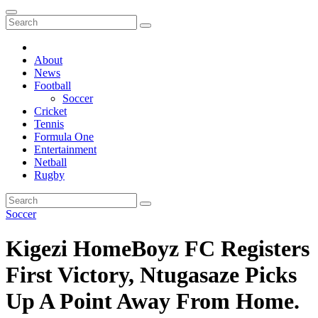
About
News
Football
Soccer
Cricket
Tennis
Formula One
Entertainment
Netball
Rugby
Soccer
Kigezi HomeBoyz FC Registers
First Victory, Ntugasaze Picks
Up A Point Away From Home.