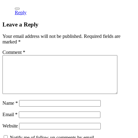
Reply
Leave a Reply
Your email address will not be published.
Required fields are
marked
*
Comment
*
Name
*
Email
*
Website
Notify me of follow-up comments by email.