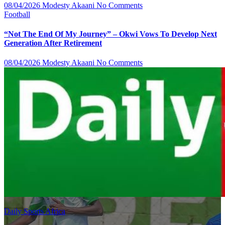
08/04/2026
Modesty Akaani
No Comments
Football
“Not The End Of My Journey” – Okwi Vows To Develop Next
Generation After Retirement
08/04/2026
Modesty Akaani
No Comments
Daily Sports Africa