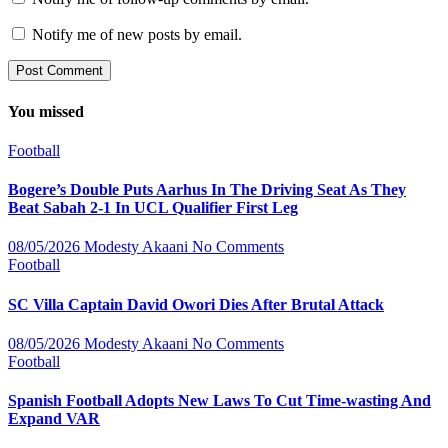
Notify me of new posts by email.
You missed
Football
Bogere’s Double Puts Aarhus In The Driving Seat As They
Beat Sabah 2-1 In UCL Qualifier First Leg
08/05/2026
Modesty Akaani
No Comments
Football
SC Villa Captain David Owori Dies After Brutal Attack
08/05/2026
Modesty Akaani
No Comments
Football
Spanish Football Adopts New Laws To Cut Time-wasting And
Expand VAR