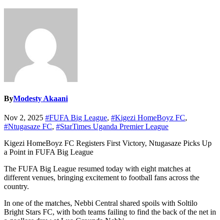
By
Modesty Akaani
Nov 2, 2025
#FUFA Big League
,
#Kigezi HomeBoyz FC
,
#Ntugasaze FC
,
#StarTimes Uganda Premier League
Kigezi HomeBoyz FC Registers First Victory, Ntugasaze Picks Up
a Point in FUFA Big League
The FUFA Big League resumed today with eight matches at
different venues, bringing excitement to football fans across the
country.
In one of the matches, Nebbi Central shared spoils with Soltilo
Bright Stars FC, with both teams failing to find the back of the net in