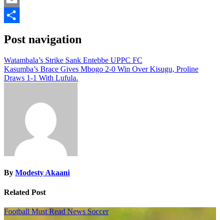
Email
Share
Post navigation
Watambala’s Strike Sank Entebbe UPPC FC
Kasumba’s Brace Gives Mbogo 2-0 Win Over Kisugu, Proline
Draws 1-1 With Lufula.
By
Modesty Akaani
Related Post
Football
Must Read
News
Soccer