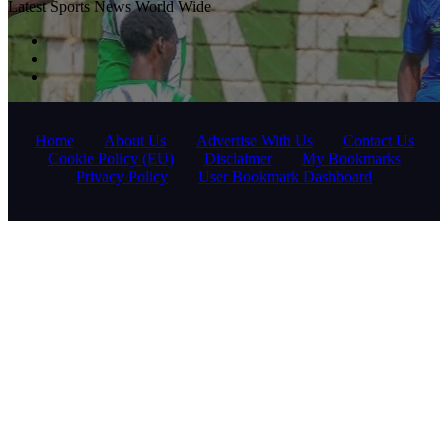
Latest Sports News World Wide
Home
About Us
Advertise With Us
Contact Us
Cookie Policy (EU)
Disclaimer
My Bookmarks
Privacy Policy
User Bookmark Dashboard