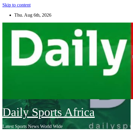
Skip to content
Thu. Aug 6th, 2026
Daily Sports Africa
Latest Sports News World Wide