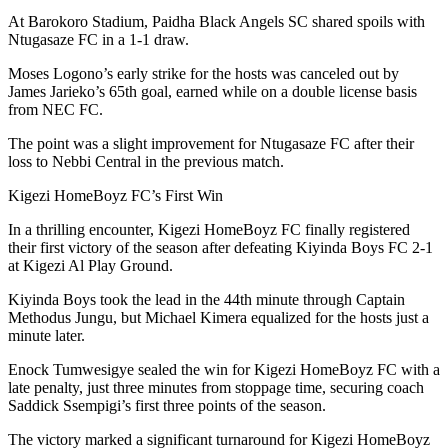
At Barokoro Stadium, Paidha Black Angels SC shared spoils with
Ntugasaze FC in a 1-1 draw.
Moses Logono’s early strike for the hosts was canceled out by
James Jarieko’s 65th goal, earned while on a double license basis
from NEC FC.
The point was a slight improvement for Ntugasaze FC after their
loss to Nebbi Central in the previous match.
Kigezi HomeBoyz FC’s First Win
In a thrilling encounter, Kigezi HomeBoyz FC finally registered
their first victory of the season after defeating Kiyinda Boys FC 2-1
at Kigezi Al Play Ground.
Kiyinda Boys took the lead in the 44th minute through Captain
Methodus Jungu, but Michael Kimera equalized for the hosts just a
minute later.
Enock Tumwesigye sealed the win for Kigezi HomeBoyz FC with a
late penalty, just three minutes from stoppage time, securing coach
Saddick Ssempigi’s first three points of the season.
The victory marked a significant turnaround for Kigezi HomeBoyz