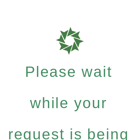
Please wait
while your
request is being