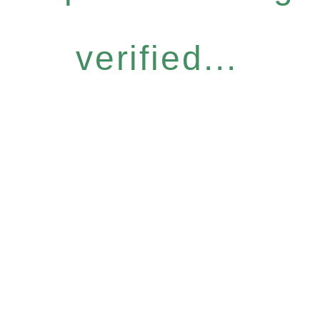
verified...