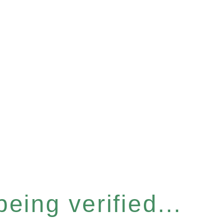
eing verified...