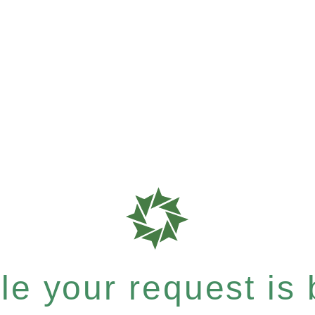
e your request is b