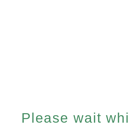
Please wait whil