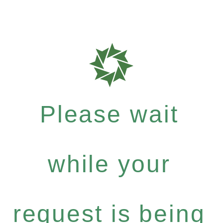
Please wait
while your
request is being