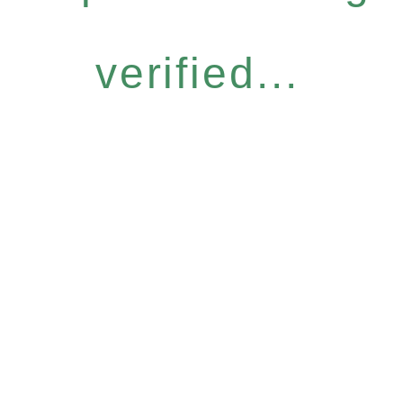
verified...