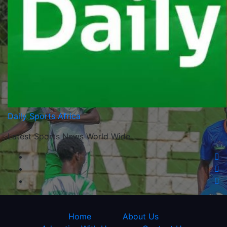
Daily Sports Africa
Latest Sports News World Wide
Home
About Us