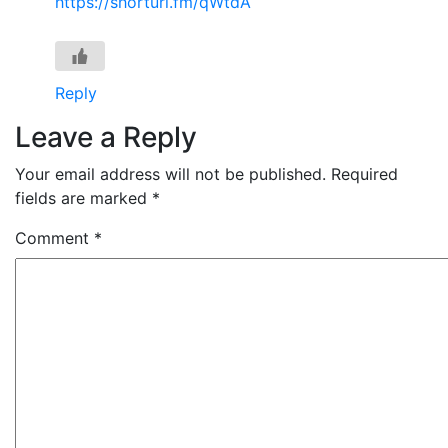
https://shorturl.fm/qWtdA
Reply
Leave a Reply
Your email address will not be published.
Required
fields are marked
*
Comment
*