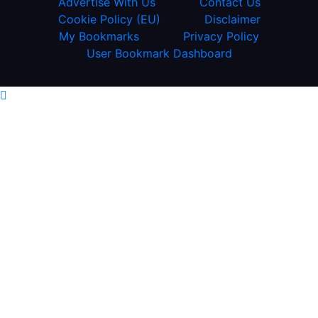
Advertise With Us
Contact Us
Cookie Policy (EU)
Disclaimer
My Bookmarks
Privacy Policy
User Bookmark Dashboard