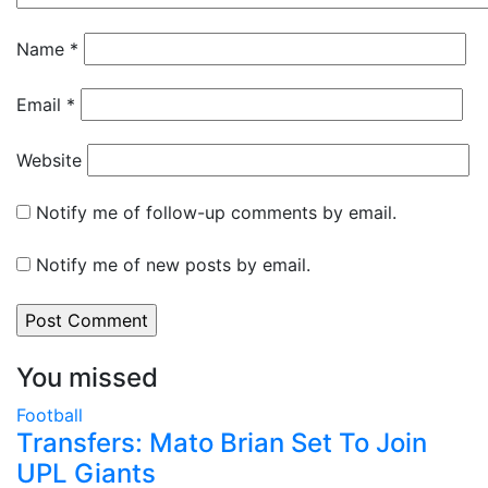
Name
*
Email
*
Website
Notify me of follow-up comments by email.
Notify me of new posts by email.
You missed
Football
Transfers: Mato Brian Set To Join
UPL Giants