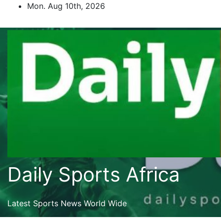
Skip
Mon. Aug 10th, 2026
to
content
Daily Sports Africa
Latest Sports News World Wide