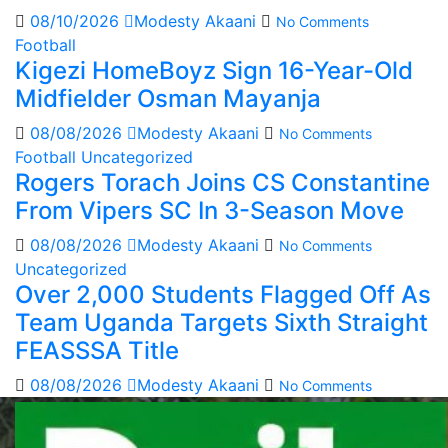
08/10/2026
Modesty Akaani
No Comments
Football
Kigezi HomeBoyz Sign 16-Year-Old
Midfielder Osman Mayanja
08/08/2026
Modesty Akaani
No Comments
Football
Uncategorized
Rogers Torach Joins CS Constantine
From Vipers SC In 3-Season Move
08/08/2026
Modesty Akaani
No Comments
Uncategorized
Over 2,000 Students Flagged Off As
Team Uganda Targets Sixth Straight
FEASSSA Title
08/08/2026
Modesty Akaani
No Comments