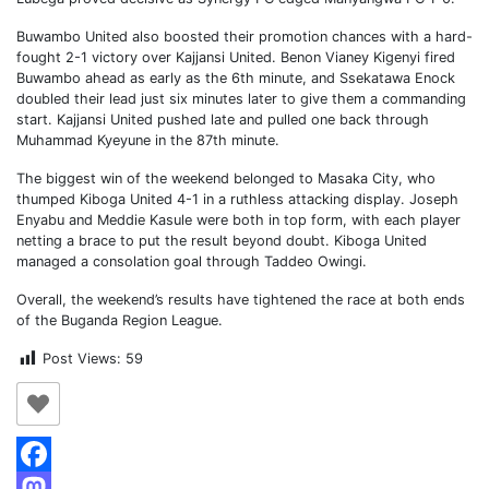
Buwambo United also boosted their promotion chances with a hard-
fought 2-1 victory over Kajjansi United. Benon Vianey Kigenyi fired
Buwambo ahead as early as the 6th minute, and Ssekatawa Enock
doubled their lead just six minutes later to give them a commanding
start. Kajjansi United pushed late and pulled one back through
Muhammad Kyeyune in the 87th minute.
The biggest win of the weekend belonged to Masaka City, who
thumped Kiboga United 4-1 in a ruthless attacking display. Joseph
Enyabu and Meddie Kasule were both in top form, with each player
netting a brace to put the result beyond doubt. Kiboga United
managed a consolation goal through Taddeo Owingi.
Overall, the weekend’s results have tightened the race at both ends
of the Buganda Region League.
Post Views:
59
Facebook