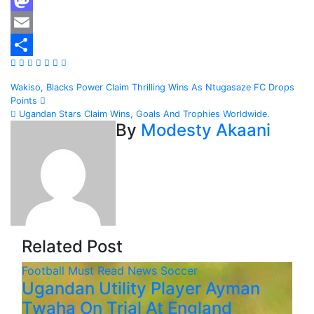
Mastodon
Email
Share
Post
Wakiso, Blacks Power Claim Thrilling Wins As Ntugasaze FC Drops
Points
navigation
Ugandan Stars Claim Wins, Goals And Trophies Worldwide.
By
Modesty Akaani
Related Post
Football
Must Read
News
Soccer
Ugandan Utility Player Ayman
Twaha On Trial At England