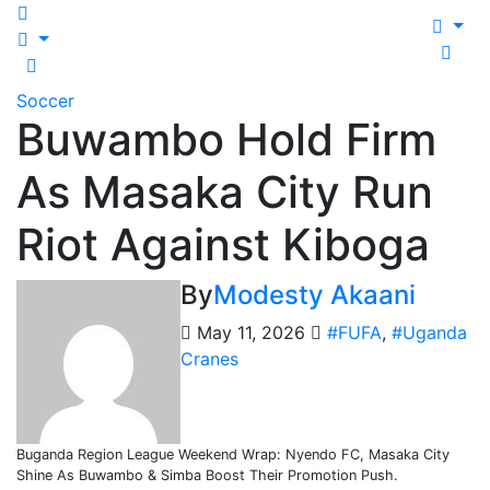
Soccer
Buwambo Hold Firm
As Masaka City Run
Riot Against Kiboga
By
Modesty Akaani
May 11, 2026
#FUFA
,
#Uganda
Cranes
Buganda Region League Weekend Wrap: Nyendo FC, Masaka City
Shine As Buwambo & Simba Boost Their Promotion Push.