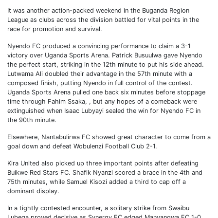
It was another action-packed weekend in the Buganda Region
League as clubs across the division battled for vital points in the
race for promotion and survival.
Nyendo FC produced a convincing performance to claim a 3-1
victory over Uganda Sports Arena. Patrick Busuulwa gave Nyendo
the perfect start, striking in the 12th minute to put his side ahead.
Lutwama Ali doubled their advantage in the 57th minute with a
composed finish, putting Nyendo in full control of the contest.
Uganda Sports Arena pulled one back six minutes before stoppage
time through Fahim Ssaka, , but any hopes of a comeback were
extinguished when Isaac Lubyayi sealed the win for Nyendo FC in
the 90th minute.
Elsewhere, Nantabulirwa FC showed great character to come from a
goal down and defeat Wobulenzi Football Club 2-1.
Kira United also picked up three important points after defeating
Buikwe Red Stars FC. Shafik Nyanzi scored a brace in the 4th and
75th minutes, while Samuel Kisozi added a third to cap off a
dominant display.
In a tightly contested encounter, a solitary strike from Swaibu
Lubega proved decisive as Synergy FC edged Manyangwa FC 1-0.