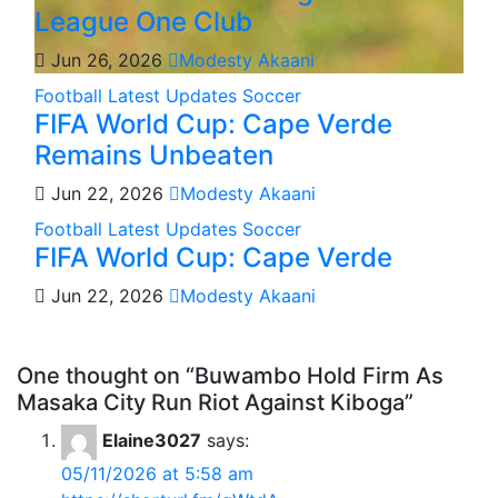
League One Club
Jun 26, 2026
Modesty Akaani
Football
Latest Updates
Soccer
FIFA World Cup: Cape Verde
Remains Unbeaten
Jun 22, 2026
Modesty Akaani
Football
Latest Updates
Soccer
FIFA World Cup: Cape Verde
Jun 22, 2026
Modesty Akaani
One thought on “Buwambo Hold Firm As
Masaka City Run Riot Against Kiboga”
Elaine3027
says:
05/11/2026 at 5:58 am