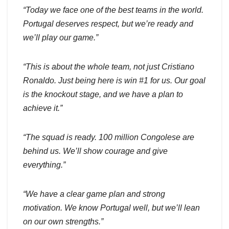
“Today we face one of the best teams in the world.
Portugal deserves respect, but we’re ready and
we’ll play our game.”
“This is about the whole team, not just Cristiano
Ronaldo. Just being here is win #1 for us. Our goal
is the knockout stage, and we have a plan to
achieve it.”
“The squad is ready. 100 million Congolese are
behind us. We’ll show courage and give
everything.”
“We have a clear game plan and strong
motivation. We know Portugal well, but we’ll lean
on our own strengths.”