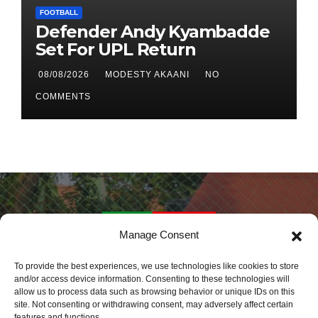
FOOTBALL
Defender Andy Kyambadde
Set For UPL Return
08/08/2026
MODESTY AKAANI
NO
COMMENTS
Manage Consent
Daily Sports Africa
To provide the best experiences, we use technologies like cookies to store
and/or access device information. Consenting to these technologies will
allow us to process data such as browsing behavior or unique IDs on this
Latest Sports News World Wide
site. Not consenting or withdrawing consent, may adversely affect certain
features and functions.