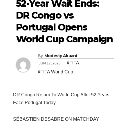
52-Year Wait Ends:
DR Congo vs
Portugal Opens
World Cup Campaign
By
Modesty Akaani
#FIFA
,
JUN 17, 2026
#FIFA World Cup
DR Congo Return To World Cup After 52 Years,
Face Portugal Today
SÉBASTIEN DESABRE ON MATCHDAY