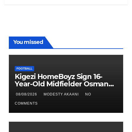
You missed
FOOTBALL
Kigezi HomeBoyz Sign 16-
Year-Old Midfielder Osman
Mayanja
08/08/2026
MODESTY AKAANI
NO
COMMENTS