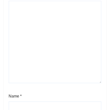
Name
*