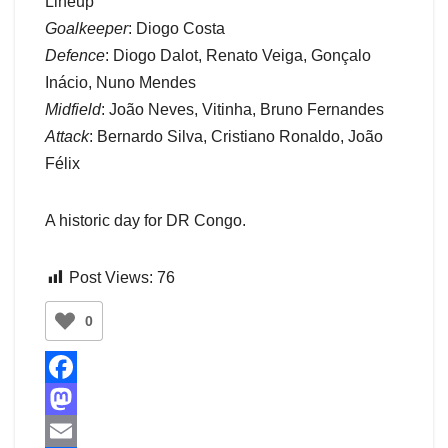
Lineup
Goalkeeper
: Diogo Costa
Defence
: Diogo Dalot, Renato Veiga, Gonçalo
Inácio, Nuno Mendes
Midfield
: João Neves, Vitinha, Bruno Fernandes
Attack
: Bernardo Silva, Cristiano Ronaldo, João
Félix
A historic day for DR Congo.
Post Views:
76
0
F
a
M