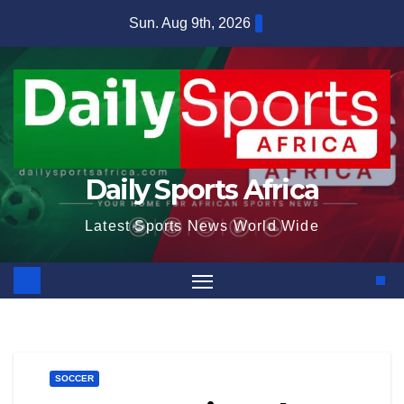
Skip
Sun. Aug 9th, 2026
to
content
Daily Sports Africa
Latest Sports News World Wide
SOCCER