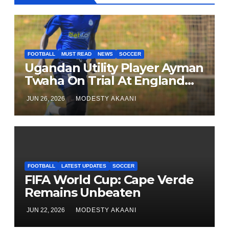
FOOTBALL
MUST READ
NEWS
SOCCER
Ugandan Utility Player Ayman
Twaha On Trial At England
League One Club
JUN 26, 2026
MODESTY AKAANI
FOOTBALL
LATEST UPDATES
SOCCER
FIFA World Cup: Cape Verde
Remains Unbeaten
JUN 22, 2026
MODESTY AKAANI