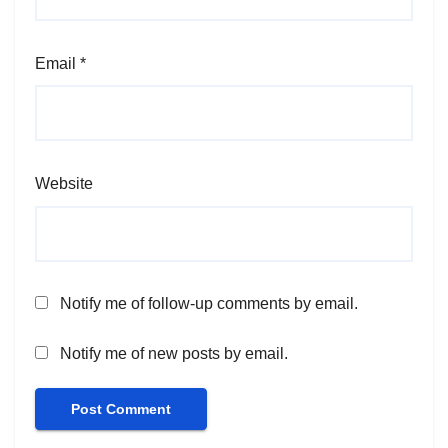
Email
*
Website
Notify me of follow-up comments by email.
Notify me of new posts by email.