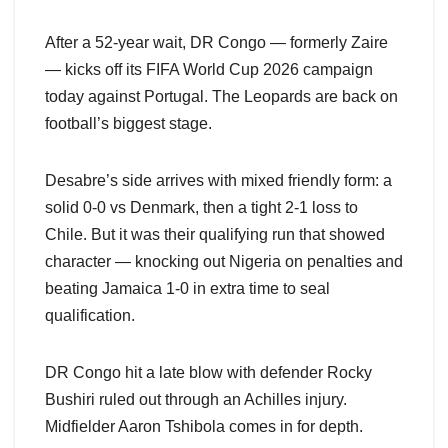
After a 52-year wait, DR Congo — formerly Zaire
— kicks off its FIFA World Cup 2026 campaign
today against Portugal. The Leopards are back on
football’s biggest stage.
Desabre’s side arrives with mixed friendly form: a
solid 0-0 vs Denmark, then a tight 2-1 loss to
Chile. But it was their qualifying run that showed
character — knocking out Nigeria on penalties and
beating Jamaica 1-0 in extra time to seal
qualification.
DR Congo hit a late blow with defender Rocky
Bushiri ruled out through an Achilles injury.
Midfielder Aaron Tshibola comes in for depth.