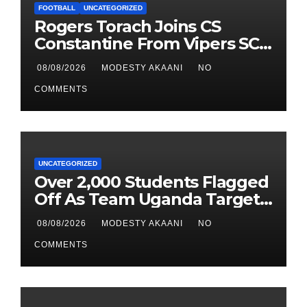
FOOTBALL
UNCATEGORIZED
Rogers Torach Joins CS
Constantine From Vipers SC
In 3-Season Move
08/08/2026
MODESTY AKAANI
NO
COMMENTS
UNCATEGORIZED
Over 2,000 Students Flagged
Off As Team Uganda Targets
Sixth Straight FEASSSA Title
08/08/2026
MODESTY AKAANI
NO
COMMENTS