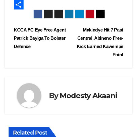
c
a
E
e
s
m
S
b
t
a
h
Post
KCCA FC Eye Free Agent
Makindye Hit 7 Past
o
o
i
a
Patrick Bayiga To Bolster
Central, Abineno Free-
navigation
o
d
l
r
Defence
Kick Earned Kawempe
k
o
e
Point
n
By
Modesty Akaani
Related Post