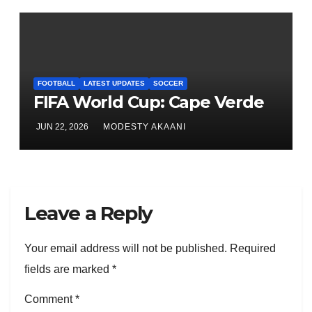
FOOTBALL
LATEST UPDATES
SOCCER
FIFA World Cup: Cape Verde
JUN 22, 2026
MODESTY AKAANI
Leave a Reply
Your email address will not be published.
Required
fields are marked
*
Comment
*