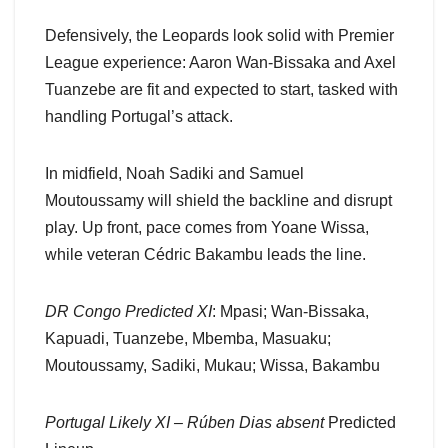
Defensively, the Leopards look solid with Premier
League experience: Aaron Wan-Bissaka and Axel
Tuanzebe are fit and expected to start, tasked with
handling Portugal’s attack.
In midfield, Noah Sadiki and Samuel
Moutoussamy will shield the backline and disrupt
play. Up front, pace comes from Yoane Wissa,
while veteran Cédric Bakambu leads the line.
DR Congo Predicted XI
: Mpasi; Wan-Bissaka,
Kapuadi, Tuanzebe, Mbemba, Masuaku;
Moutoussamy, Sadiki, Mukau; Wissa, Bakambu
Portugal Likely XI – Rúben Dias absent
Predicted