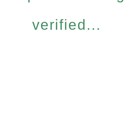
verified...