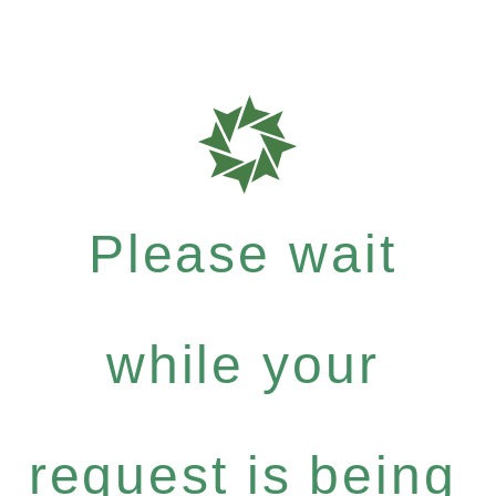
Please wait
while your
request is being