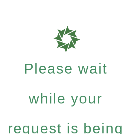
Please wait
while your
request is being