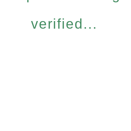
verified...