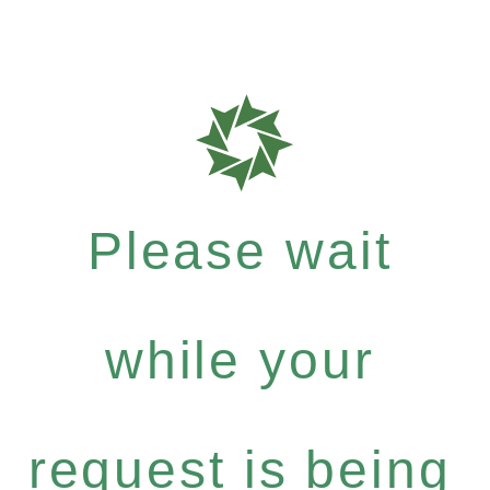
Please wait
while your
request is being