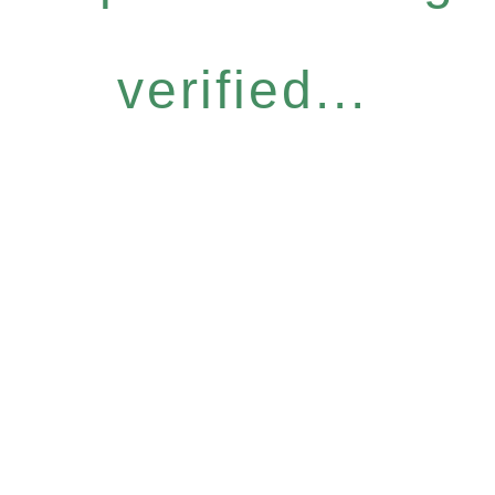
verified...