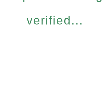
verified...