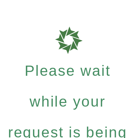
Please wait
while your
request is being