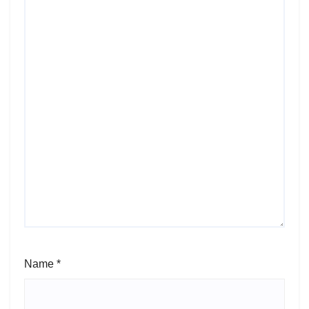
Name
*