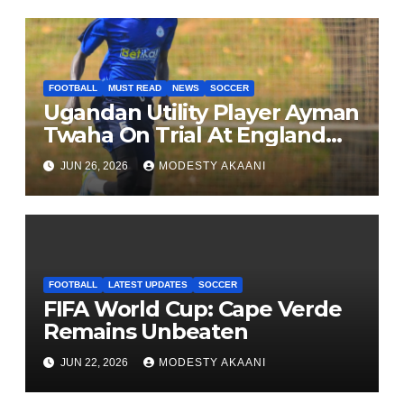
FOOTBALL
MUST READ
NEWS
SOCCER
Ugandan Utility Player Ayman
Twaha On Trial At England
League One Club
JUN 26, 2026
MODESTY AKAANI
FOOTBALL
LATEST UPDATES
SOCCER
FIFA World Cup: Cape Verde
Remains Unbeaten
JUN 22, 2026
MODESTY AKAANI