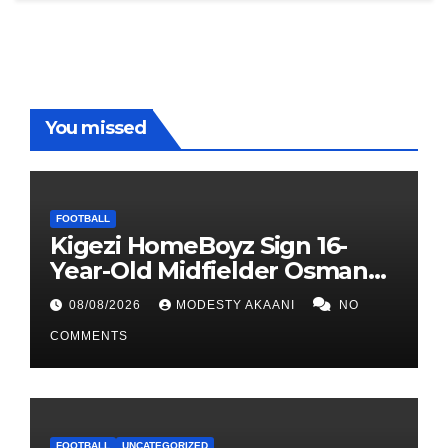
You missed
FOOTBALL
Kigezi HomeBoyz Sign 16-
Year-Old Midfielder Osman
Mayanja
08/08/2026
MODESTY AKAANI
NO
COMMENTS
FOOTBALL
UNCATEGORIZED