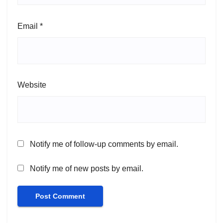
Email
*
Website
Notify me of follow-up comments by email.
Notify me of new posts by email.