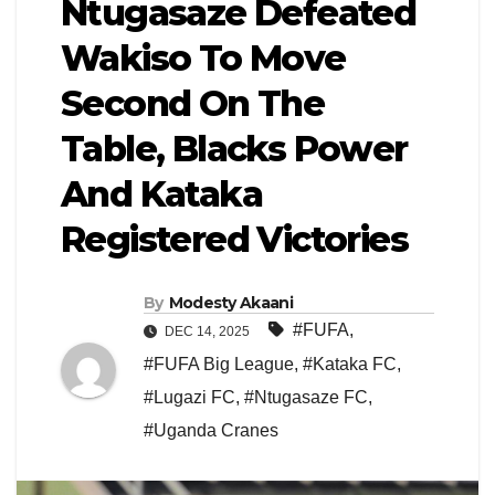
Ntugasaze Defeated
Wakiso To Move
Second On The
Table, Blacks Power
And Kataka
Registered Victories
By
Modesty Akaani
#FUFA
,
DEC 14, 2025
#FUFA Big League
,
#Kataka FC
,
#Lugazi FC
,
#Ntugasaze FC
,
#Uganda Cranes