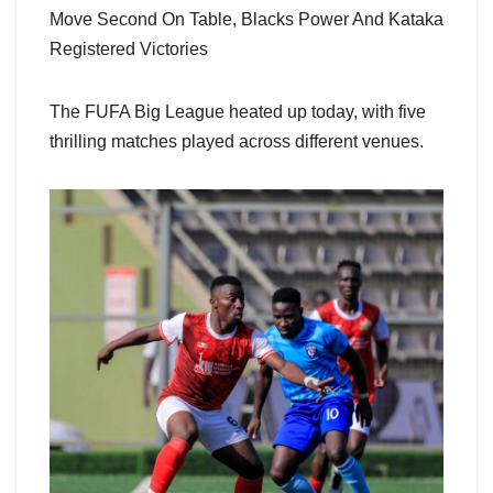
Move Second On Table, Blacks Power And Kataka
Registered Victories
The FUFA Big League heated up today, with five
thrilling matches played across different venues.