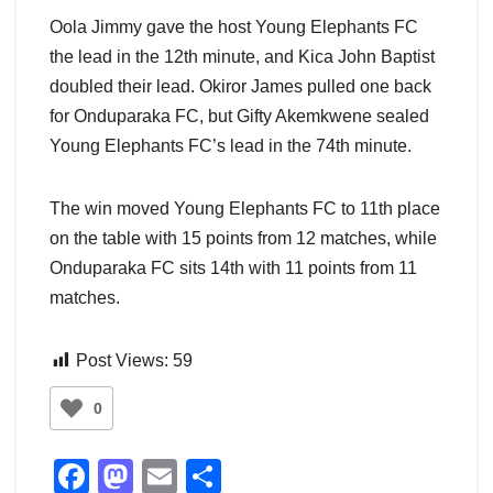
Oola Jimmy gave the host Young Elephants FC
the lead in the 12th minute, and Kica John Baptist
doubled their lead. Okiror James pulled one back
for Onduparaka FC, but Gifty Akemkwene sealed
Young Elephants FC’s lead in the 74th minute.
The win moved Young Elephants FC to 11th place
on the table with 15 points from 12 matches, while
Onduparaka FC sits 14th with 11 points from 11
matches.
Post Views:
59
0
F
M
E
S