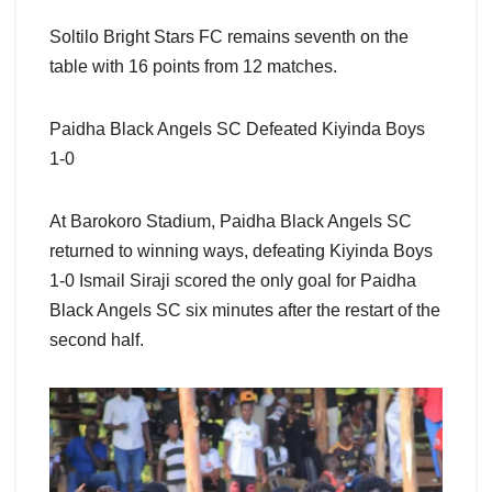
Soltilo Bright Stars FC remains seventh on the
table with 16 points from 12 matches.
Paidha Black Angels SC Defeated Kiyinda Boys
1-0
At Barokoro Stadium, Paidha Black Angels SC
returned to winning ways, defeating Kiyinda Boys
1-0 Ismail Siraji scored the only goal for Paidha
Black Angels SC six minutes after the restart of the
second half.