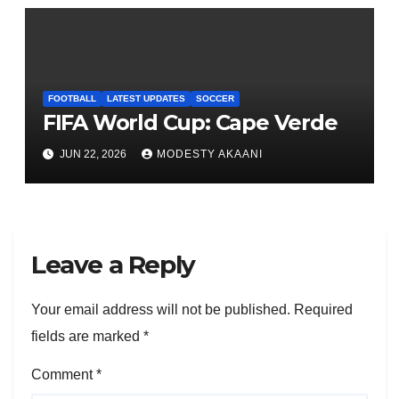
FOOTBALL
LATEST UPDATES
SOCCER
FIFA World Cup: Cape Verde
JUN 22, 2026
MODESTY AKAANI
Leave a Reply
Your email address will not be published.
Required
fields are marked
*
Comment
*