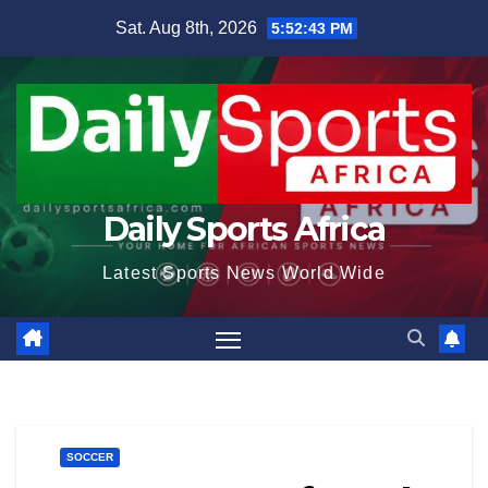
Skip
Sat. Aug 8th, 2026
5:52:44 PM
to
content
Daily Sports Africa
Latest Sports News World Wide
SOCCER