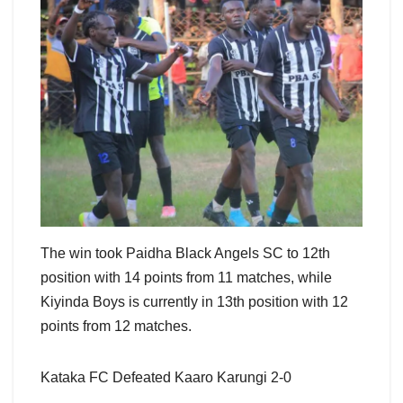
The win took Paidha Black Angels SC to 12th
position with 14 points from 11 matches, while
Kiyinda Boys is currently in 13th position with 12
points from 12 matches.
Kataka FC Defeated Kaaro Karungi 2-0