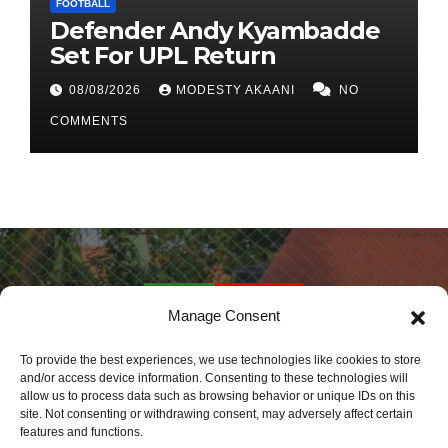
FOOTBALL
Defender Andy Kyambadde
Set For UPL Return
08/08/2026
MODESTY AKAANI
NO
COMMENTS
Manage Consent
Daily Sports Africa
To provide the best experiences, we use technologies like cookies to store
and/or access device information. Consenting to these technologies will
allow us to process data such as browsing behavior or unique IDs on this
Latest Sports News World Wide
site. Not consenting or withdrawing consent, may adversely affect certain
features and functions.