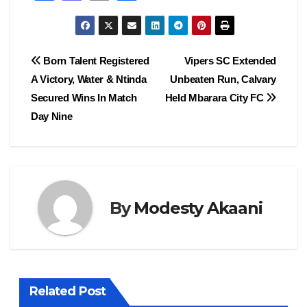
a
a
m
h
c
st
ail
ar
e
o
e
Post
Born Talent Registered
Vipers SC Extended
b
d
A Victory, Water & Ntinda
Unbeaten Run, Calvary
navigation
o
o
Secured Wins In Match
Held Mbarara City FC
o
n
Day Nine
k
By
Modesty Akaani
Related Post