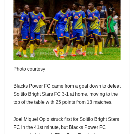
Photo courtesy
Blacks Power FC came from a goal down to defeat
Soltilo Bright Stars FC 3-1 at home, moving to the
top of the table with 25 points from 13 matches.
Joel Miquel Opio struck first for Soltilo Bright Stars
FC in the 41st minute, but Blacks Power FC