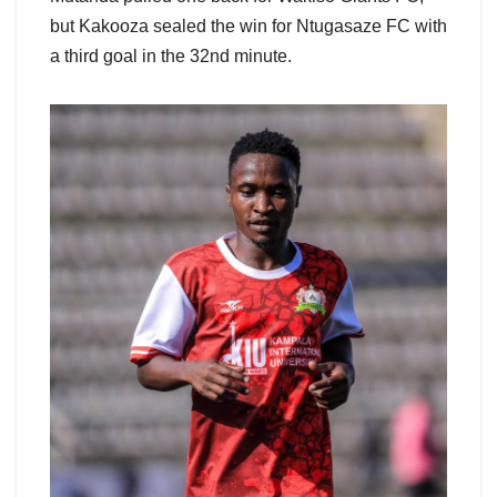
but Kakooza sealed the win for Ntugasaze FC with
a third goal in the 32nd minute.