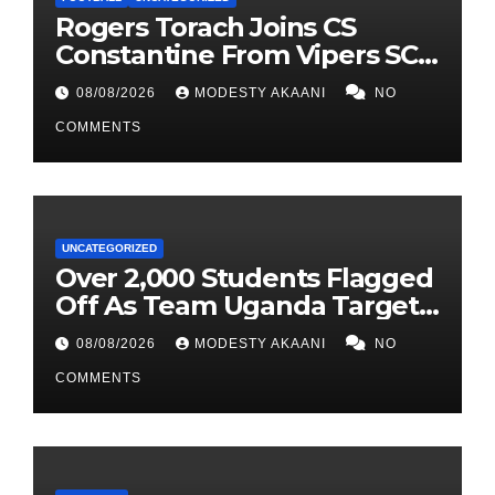
Rogers Torach Joins CS
Constantine From Vipers SC
In 3-Season Move
08/08/2026
MODESTY AKAANI
NO
COMMENTS
UNCATEGORIZED
Over 2,000 Students Flagged
Off As Team Uganda Targets
Sixth Straight FEASSSA Title
08/08/2026
MODESTY AKAANI
NO
COMMENTS