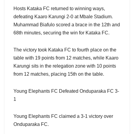
Hosts Kataka FC returned to winning ways,
defeating Kaaro Karungi 2-0 at Mbale Stadium.
Muhammad Biafulo scored a brace in the 12th and
68th minutes, securing the win for Kataka FC.
The victory took Kataka FC to fourth place on the
table with 19 points from 12 matches, while Kaaro
Karungi sits in the relegation zone with 10 points
from 12 matches, placing 15th on the table.
Young Elephants FC Defeated Onduparaka FC 3-
1
Young Elephants FC claimed a 3-1 victory over
Onduparaka FC.