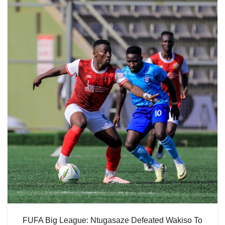
FUFA Big League: Ntugasaze Defeated Wakiso To