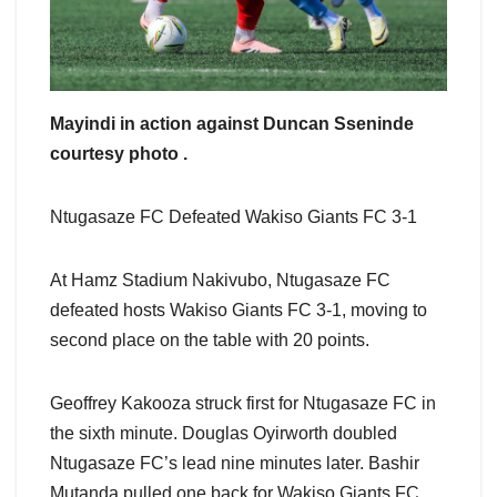
Mayindi in action against Duncan Sseninde
courtesy photo .
Ntugasaze FC Defeated Wakiso Giants FC 3-1
At Hamz Stadium Nakivubo, Ntugasaze FC
defeated hosts Wakiso Giants FC 3-1, moving to
second place on the table with 20 points.
Geoffrey Kakooza struck first for Ntugasaze FC in
the sixth minute. Douglas Oyirworth doubled
Ntugasaze FC’s lead nine minutes later. Bashir
Mutanda pulled one back for Wakiso Giants FC,