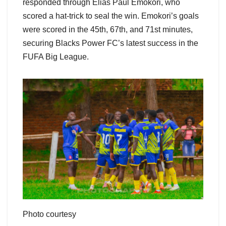
responded through Elias Paul Emokori, who
scored a hat-trick to seal the win. Emokori’s goals
were scored in the 45th, 67th, and 71st minutes,
securing Blacks Power FC’s latest success in the
FUFA Big League.
Photo courtesy