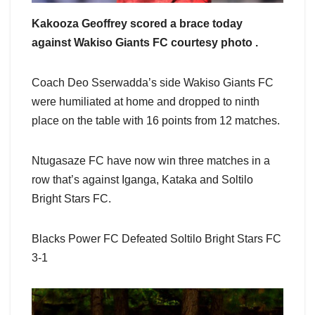
Kakooza Geoffrey scored a brace today
against Wakiso Giants FC courtesy photo .
Coach Deo Sserwadda’s side Wakiso Giants FC
were humiliated at home and dropped to ninth
place on the table with 16 points from 12 matches.
Ntugasaze FC have now win three matches in a
row that’s against Iganga, Kataka and Soltilo
Bright Stars FC.
Blacks Power FC Defeated Soltilo Bright Stars FC
3-1