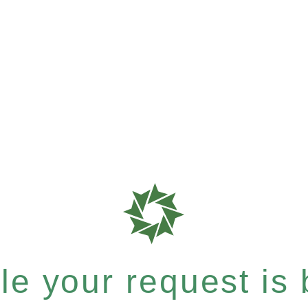
e your request is b