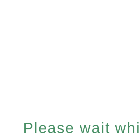
Please wait whil