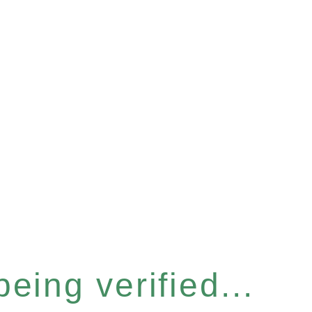
eing verified...