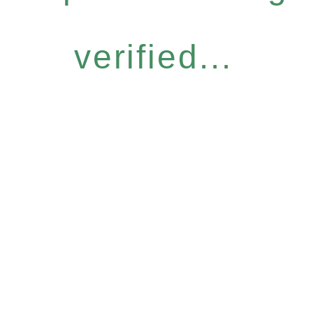
verified...