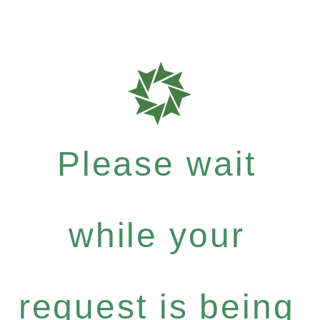
Please wait
while your
request is being