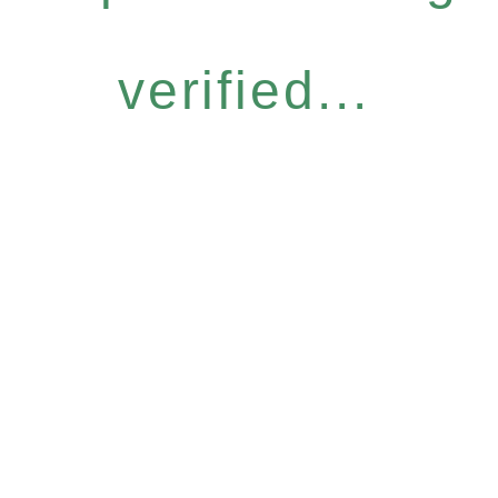
verified...