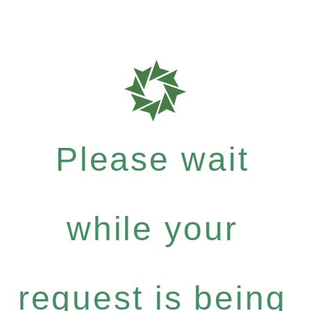
Please wait
while your
request is being