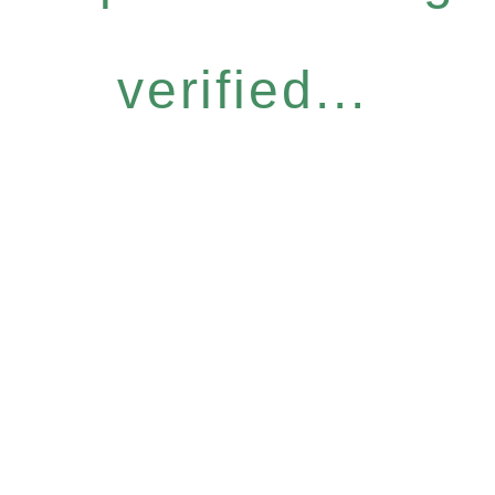
verified...