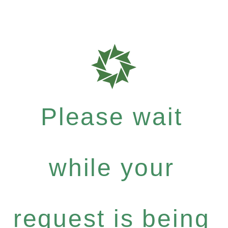
Please wait
while your
request is being