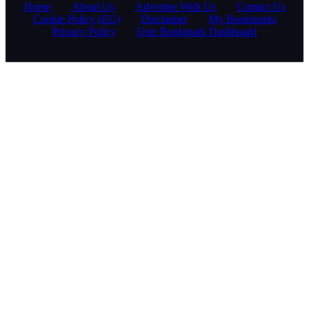
Home
About Us
Advertise With Us
Contact Us
Cookie Policy (EU)
Disclaimer
My Bookmarks
Privacy Policy
User Bookmark Dashboard