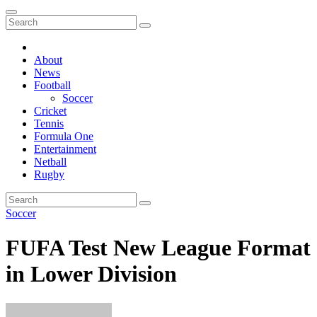
About
News
Football
Soccer
Cricket
Tennis
Formula One
Entertainment
Netball
Rugby
Soccer
FUFA Test New League Format
in Lower Division