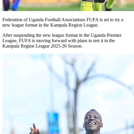
Federation of Uganda Football Associations FUFA is set to try a
new league format in the Kampala Region League.
After suspending the new league format in the Uganda Premier
League, FUFA is moving forward with plans to test it in the
Kampala Region League 2025-26 Season.