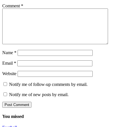
Comment
*
Name
*
Email
*
Website
Notify me of follow-up comments by email.
Notify me of new posts by email.
You missed