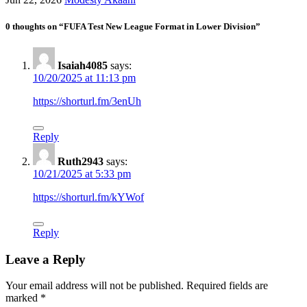
0 thoughts on “FUFA Test New League Format in Lower Division”
Isaiah4085
says:
10/20/2025 at 11:13 pm
https://shorturl.fm/3enUh
Reply
Ruth2943
says:
10/21/2025 at 5:33 pm
https://shorturl.fm/kYWof
Reply
Leave a Reply
Your email address will not be published.
Required fields are
marked
*