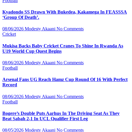
Football
Kyadondo SS Drawn With Bukedea, Kakamega In FEASSSA
‘Group Of Death’.
08/06/2026
Modesty Akaani
No Comments
Cricket
Mukisa Backs Baby Cricket Cranes To Shine In Rwanda As
U19 World Cup Quest Begins
08/06/2026
Modesty Akaani
No Comments
Football
Arsenal Fans UG Reach Hamz Cup Round Of 16 With Perfect
Record
08/06/2026
Modesty Akaani
No Comments
Football
Bogere’s Double Puts Aarhus In The Driving Seat As They
Beat Sabah 2-1 In UCL Qualifier First Leg
08/05/2026
Modesty Akaani
No Comments