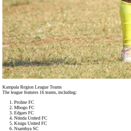
Kampala Region League Teams
The league features 16 teams, including:
Proline FC
Mbogo FC
Edgars FC
Ntinda United FC
Kisigu United FC
Nsambya SC