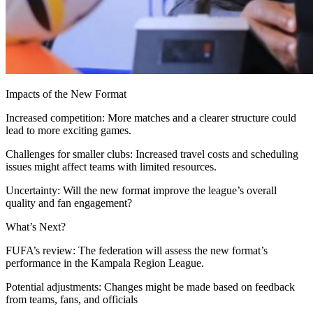
Impacts of the New Format
Increased competition: More matches and a clearer structure could
lead to more exciting games.
Challenges for smaller clubs: Increased travel costs and scheduling
issues might affect teams with limited resources.
Uncertainty: Will the new format improve the league’s overall
quality and fan engagement?
What’s Next?
FUFA’s review: The federation will assess the new format’s
performance in the Kampala Region League.
Potential adjustments: Changes might be made based on feedback
from teams, fans, and officials