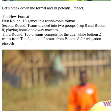
Let’s break down the format and its potential impact.
The New Format
First Round: 15 games in a round-robin format
Second Round: Teams divided into two groups (Top 8 and Bottom
8) playing home-and-away matches
Third Round: Top 6 teams compete for the title, while bottom 2
teams from Top 8 join top 2 teams from Bottom 8 for relegation
playoffs