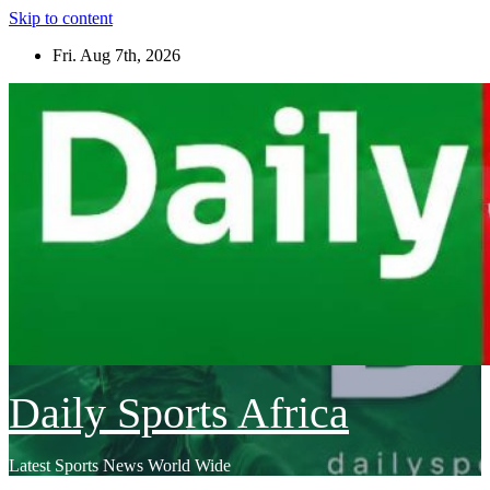
Skip to content
Fri. Aug 7th, 2026
Daily Sports Africa
Latest Sports News World Wide