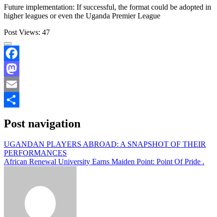
Future implementation: If successful, the format could be adopted in
higher leagues or even the Uganda Premier League
Post Views:
47
Facebook
Mastodon
Email
Share
Post navigation
UGANDAN PLAYERS ABROAD: A SNAPSHOT OF THEIR
PERFORMANCES
African Renewal University Earns Maiden Point: Point Of Pride .