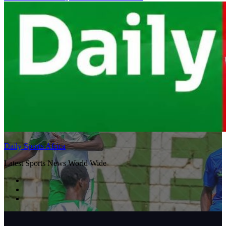
Daily Sports Africa
Latest Sports News World Wide