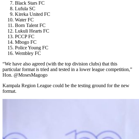
Black Stars FC
Lufula SC
Kireka United FC
Water FC
Born Talent FC
Lukuli Hearts FC
PCCP FC
Mbogo FC
Police Young FC
Wembley FC
“We have also agreed (with the top division clubs) that this
particular format is tried and tested in a lower league competition,”
Hon. @MosesMagogo
Kampala Region League could be the testing ground for the new
format.