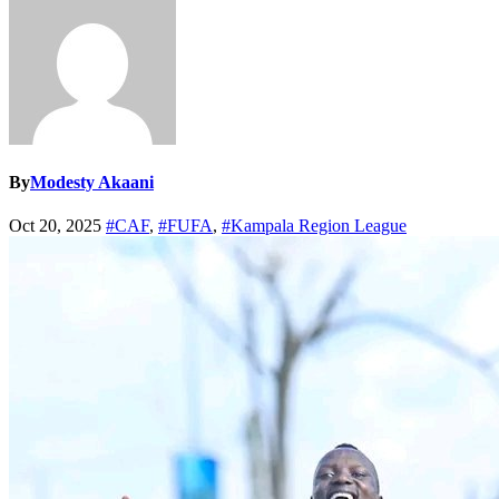
By
Modesty Akaani
Oct 20, 2025
#CAF
,
#FUFA
,
#Kampala Region League