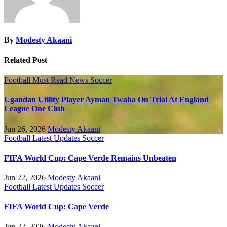
By
Modesty Akaani
Related Post
Football
Must Read
News
Soccer
Ugandan Utility Player Ayman Twaha On Trial At England
League One Club
Jun 26, 2026
Modesty Akaani
Football
Latest Updates
Soccer
FIFA World Cup: Cape Verde Remains Unbeaten
Jun 22, 2026
Modesty Akaani
Football
Latest Updates
Soccer
FIFA World Cup: Cape Verde
Jun 22, 2026
Modesty Akaani