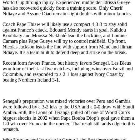
World Cup through injury. Experienced midfielder Idrissa Gueye
has also recovered quickly from a training scare. Only Cherif
Ndiaye and Assane Diao remain slight doubts with minor knocks.
Coach Pape Thiaw will likely use a compact 4-3-3 to stay solid
against France’s attack. Édouard Mendy starts in goal, Kalidou
Koulibaly and Moussa Niakhaté lead the backline, and Lamine
Camara plus Pape Gueye will try to control midfield. Up front,
Nicolas Jackson leads the line with support from Mané and Iliman
Ndiaye. It’s a team built to defend deep and strike on the break.
Recent form favors France, but history favors Senegal. Les Bleus
won four of their last five matches, including wins over Brazil and
Colombia, and responded to a 2-1 loss against Ivory Coast by
beating Northern Ireland 3-1.
Senegal’s preparation was mixed victories over Peru and Gambia
were followed by a 3-2 loss to the USA and a 0-0 draw with Saudi
Arabia. Still, the Lions of Teranga pulled off one of World Cup’s
biggest shocks in 2002 when Papa Bouba Diop’s goal gave them a
1-0 win over France in the opener. That result still adds edge to this
rematch.
With Norway and Iraq also in Group I, the first three points are