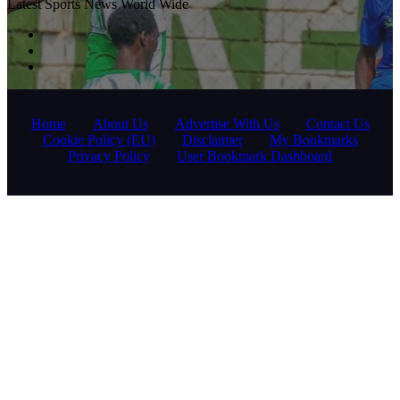
Latest Sports News World Wide
Home
About Us
Advertise With Us
Contact Us
Cookie Policy (EU)
Disclaimer
My Bookmarks
Privacy Policy
User Bookmark Dashboard