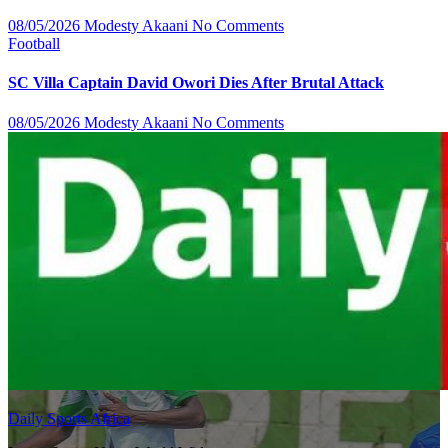
08/05/2026
Modesty Akaani
No Comments
Football
SC Villa Captain David Owori Dies After Brutal Attack
08/05/2026
Modesty Akaani
No Comments
Daily Sports Africa