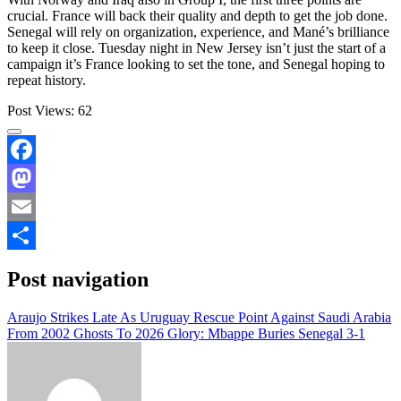
crucial. France will back their quality and depth to get the job done.
Senegal will rely on organization, experience, and Mané’s brilliance
to keep it close. Tuesday night in New Jersey isn’t just the start of a
campaign it’s France looking to set the tone, and Senegal hoping to
repeat history.
Post Views:
62
Facebook
Mastodon
Email
Share
Post navigation
Araujo Strikes Late As Uruguay Rescue Point Against Saudi Arabia
From 2002 Ghosts To 2026 Glory: Mbappe Buries Senegal 3-1