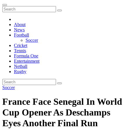
About
News
Football
Soccer
Cricket
Tennis
Formula One
Entertainment
Netball
Rugby
Soccer
France Face Senegal In World
Cup Opener As Deschamps
Eyes Another Final Run