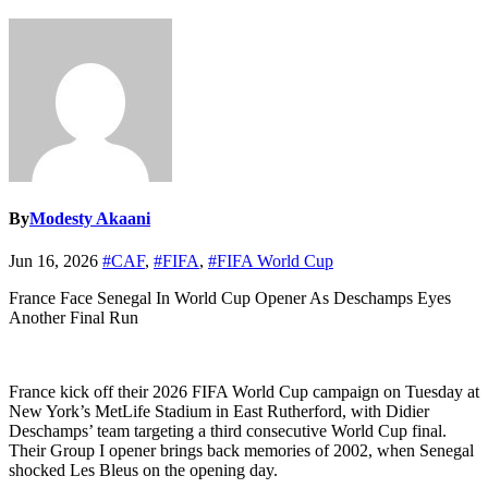
By
Modesty Akaani
Jun 16, 2026
#CAF
,
#FIFA
,
#FIFA World Cup
France Face Senegal In World Cup Opener As Deschamps Eyes
Another Final Run
France kick off their 2026 FIFA World Cup campaign on Tuesday at
New York’s MetLife Stadium in East Rutherford, with Didier
Deschamps’ team targeting a third consecutive World Cup final.
Their Group I opener brings back memories of 2002, when Senegal
shocked Les Bleus on the opening day.