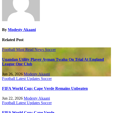
By
Modesty Akaani
Related Post
Football
Must Read
News
Soccer
Ugandan Utility Player Ayman Twaha On Trial At England
League One Club
Jun 26, 2026
Modesty Akaani
Football
Latest Updates
Soccer
FIFA World Cup: Cape Verde Remains Unbeaten
Jun 22, 2026
Modesty Akaani
Football
Latest Updates
Soccer
FIFA World Cup: Cape Verde