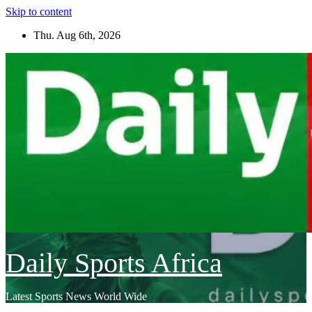
Skip to content
Thu. Aug 6th, 2026
Daily Sports Africa
Latest Sports News World Wide