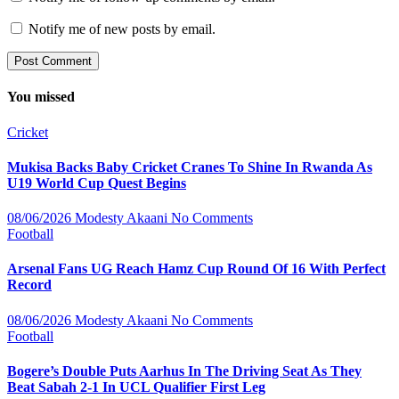
Notify me of new posts by email.
You missed
Cricket
Mukisa Backs Baby Cricket Cranes To Shine In Rwanda As
U19 World Cup Quest Begins
08/06/2026
Modesty Akaani
No Comments
Football
Arsenal Fans UG Reach Hamz Cup Round Of 16 With Perfect
Record
08/06/2026
Modesty Akaani
No Comments
Football
Bogere’s Double Puts Aarhus In The Driving Seat As They
Beat Sabah 2-1 In UCL Qualifier First Leg