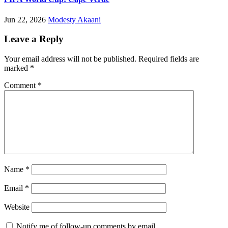
Jun 22, 2026
Modesty Akaani
Leave a Reply
Your email address will not be published.
Required fields are
marked
*
Comment
*
Name
*
Email
*
Website
Notify me of follow-up comments by email.