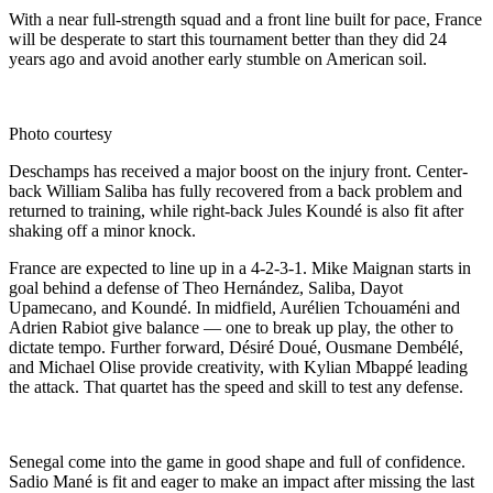
With a near full-strength squad and a front line built for pace, France
will be desperate to start this tournament better than they did 24
years ago and avoid another early stumble on American soil.
Photo courtesy
Deschamps has received a major boost on the injury front. Center-
back William Saliba has fully recovered from a back problem and
returned to training, while right-back Jules Koundé is also fit after
shaking off a minor knock.
France are expected to line up in a 4-2-3-1. Mike Maignan starts in
goal behind a defense of Theo Hernández, Saliba, Dayot
Upamecano, and Koundé. In midfield, Aurélien Tchouaméni and
Adrien Rabiot give balance — one to break up play, the other to
dictate tempo. Further forward, Désiré Doué, Ousmane Dembélé,
and Michael Olise provide creativity, with Kylian Mbappé leading
the attack. That quartet has the speed and skill to test any defense.
Senegal come into the game in good shape and full of confidence.
Sadio Mané is fit and eager to make an impact after missing the last