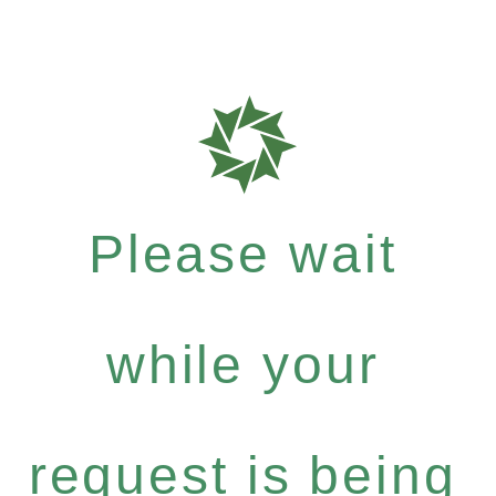
Please wait
while your
request is being