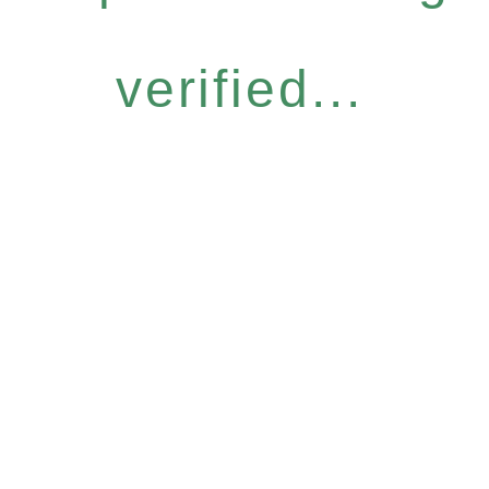
verified...