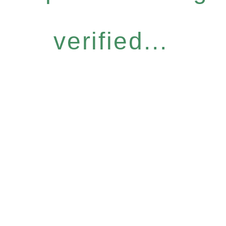
verified...