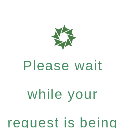
Please wait
while your
request is being