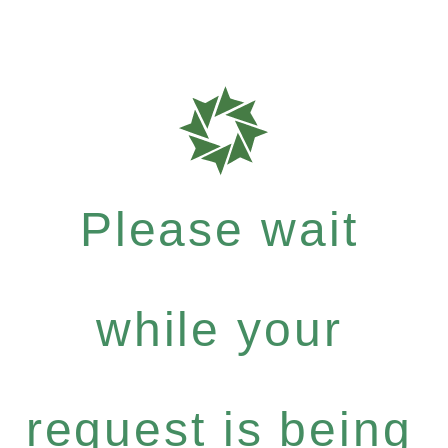
Please wait
while your
request is being