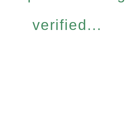
verified...