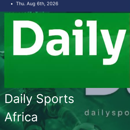
Skip
Thu. Aug 6th, 2026
to
content
Daily Sports
Africa