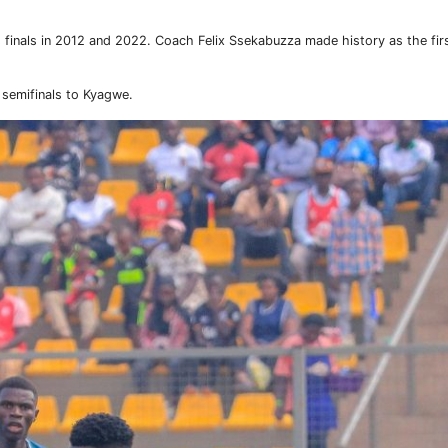
s finals in 2012 and 2022. Coach Felix Ssekabuzza made history as the fi
 semifinals to Kyagwe.