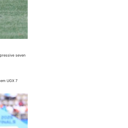
mpressive seven
them UGX 7