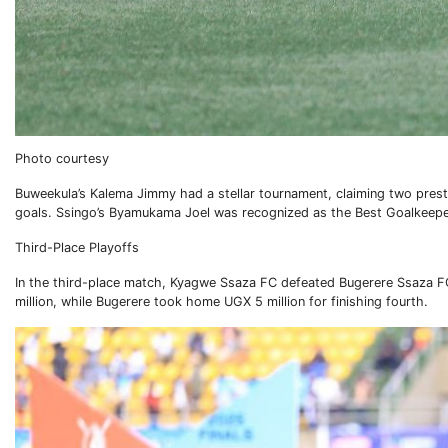
Photo courtesy
Buweekula’s Kalema Jimmy had a stellar tournament, claiming two pres
goals. Ssingo’s Byamukama Joel was recognized as the Best Goalkeepe
Third-Place Playoffs
In the third-place match, Kyagwe Ssaza FC defeated Bugerere Ssaza FC 
million, while Bugerere took home UGX 5 million for finishing fourth.