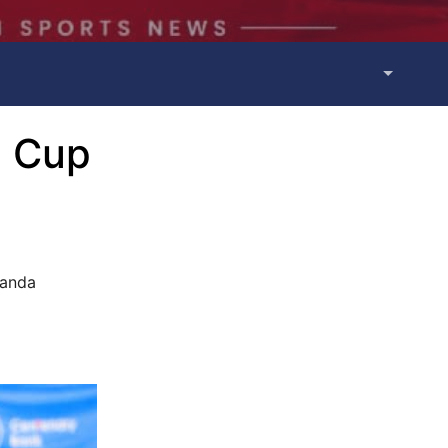
a Cup
ganda