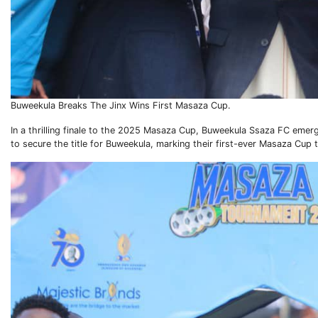
Buweekula Breaks The Jinx Wins First Masaza Cup.
In a thrilling finale to the 2025 Masaza Cup, Buweekula Ssaza FC eme
to secure the title for Buweekula, marking their first-ever Masaza Cup 