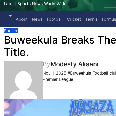
Latest Sports News World Wide
About
News
Football
Cricket
Tennis
Formul
Soccer
Buweekula Breaks The
Title.
By
Modesty Akaani
Nov 1, 2025
#Buweekula Football clu
Premier League