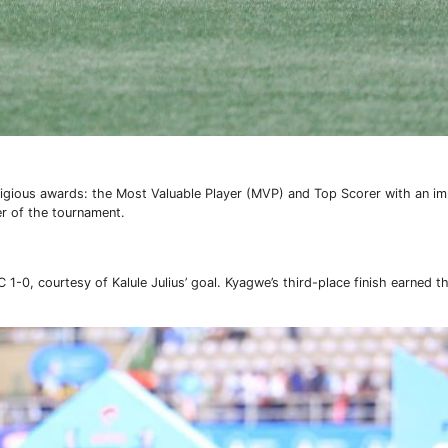
tigious awards: the Most Valuable Player (MVP) and Top Scorer with an i
r of the tournament.
1-0, courtesy of Kalule Julius’ goal. Kyagwe’s third-place finish earned 