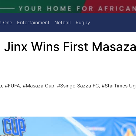
a One
Entertainment
Netball
Rugby
 Jinx Wins First Masaz
b
,
#FUFA
,
#Masaza Cup
,
#Ssingo Sazza FC
,
#StarTimes U