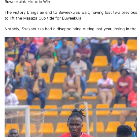
Buweekula’s Historic Win
The victory brings an end to Buweekula’s wait, having lost two previou
to lift the Masaza Cup title for Buweekula.
Notably, Ssekabuzza had a disappointing outing last year, losing in the