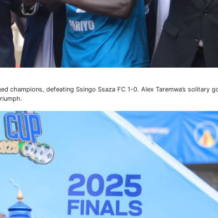
rged champions, defeating Ssingo Ssaza FC 1-0. Alex Taremwa’s solitary 
triumph.