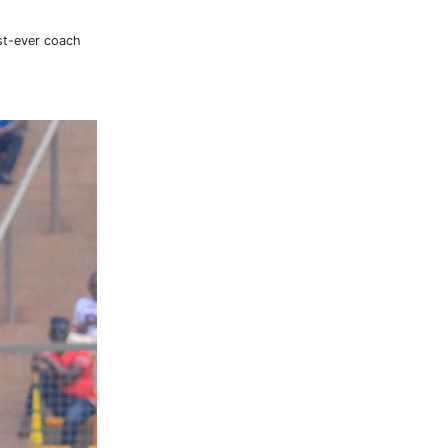
rst-ever coach