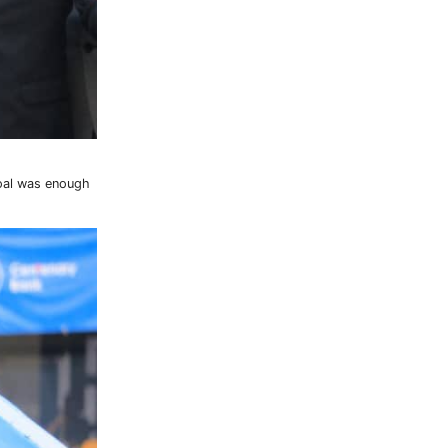
goal was enough