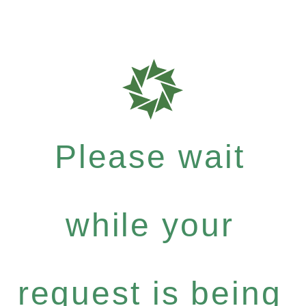
Please wait
while your
request is being