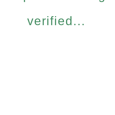
verified...