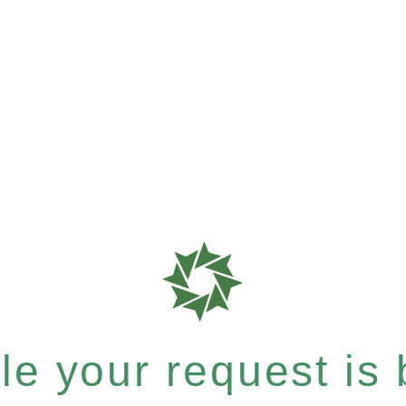
e your request is b