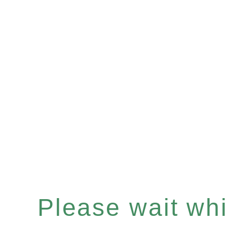
Please wait whil