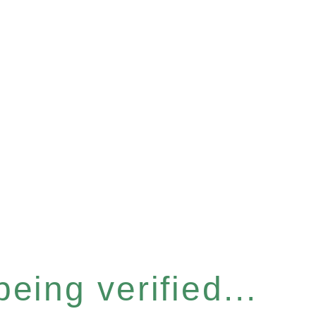
eing verified...