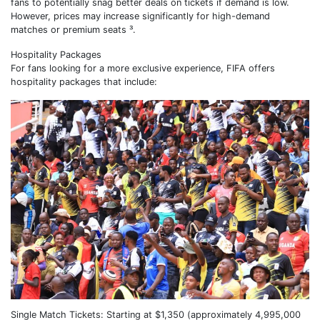
fans to potentially snag better deals on tickets if demand is low.
However, prices may increase significantly for high-demand
matches or premium seats ³.
Hospitality Packages
For fans looking for a more exclusive experience, FIFA offers
hospitality packages that include:
Single Match Tickets: Starting at $1,350 (approximately 4,995,000