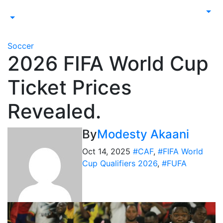
Soccer
2026 FIFA World Cup
Ticket Prices
Revealed.
By
Modesty Akaani
Oct 14, 2025
#CAF
,
#FIFA World
Cup Qualifiers 2026
,
#FUFA