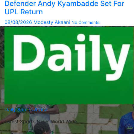
Defender Andy Kyambadde Set For
UPL Return
08/08/2026
Modesty Akaani
No Comments
Daily Sports Africa
Latest Sports News World Wide