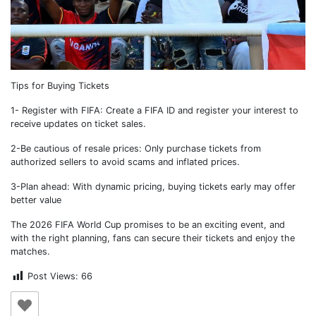
Tips for Buying Tickets
1- Register with FIFA: Create a FIFA ID and register your interest to
receive updates on ticket sales.
2-Be cautious of resale prices: Only purchase tickets from
authorized sellers to avoid scams and inflated prices.
3-Plan ahead: With dynamic pricing, buying tickets early may offer
better value
The 2026 FIFA World Cup promises to be an exciting event, and
with the right planning, fans can secure their tickets and enjoy the
matches.
Post Views:
66