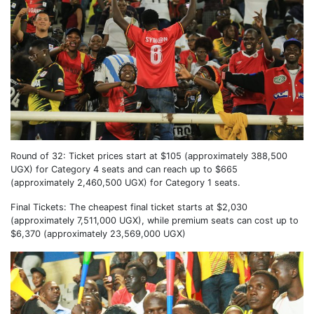
Round of 32: Ticket prices start at $105 (approximately 388,500
UGX) for Category 4 seats and can reach up to $665
(approximately 2,460,500 UGX) for Category 1 seats.
Final Tickets: The cheapest final ticket starts at $2,030
(approximately 7,511,000 UGX), while premium seats can cost up to
$6,370 (approximately 23,569,000 UGX)