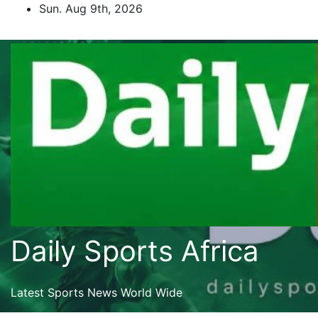
Skip
Sun. Aug 9th, 2026
to
content
Daily Sports Africa
Latest Sports News World Wide