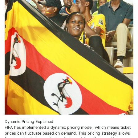
Dynamic Pricing Explained
FIFA has implemented a dynamic pricing model, which means ticket
prices can fluctuate based on demand. This pricing strategy allows