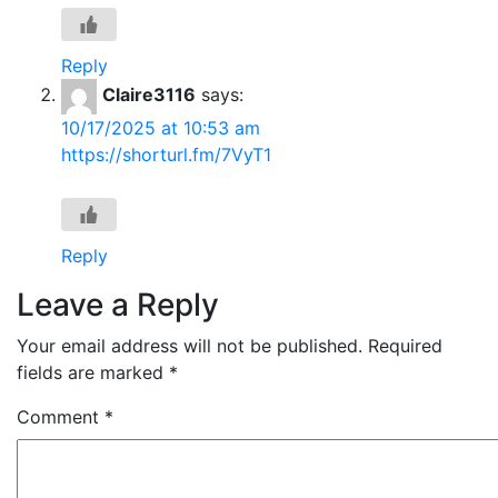
Reply
Claire3116
says:
10/17/2025 at 10:53 am
https://shorturl.fm/7VyT1
Reply
Leave a Reply
Your email address will not be published.
Required
fields are marked
*
Comment
*