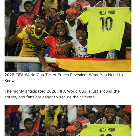
2026 FIFA World Cup Ticket Prices Revealed: What You Need to
Know.
The highly anticipated 2026 FIFA World Cup is just around the
corner, and fans are eager to secure their tickets.