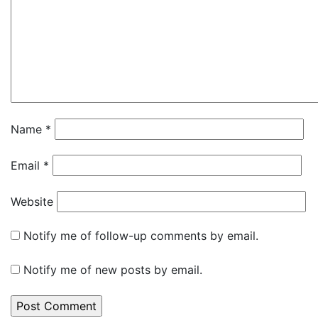
Name
*
Email
*
Website
Notify me of follow-up comments by email.
Notify me of new posts by email.