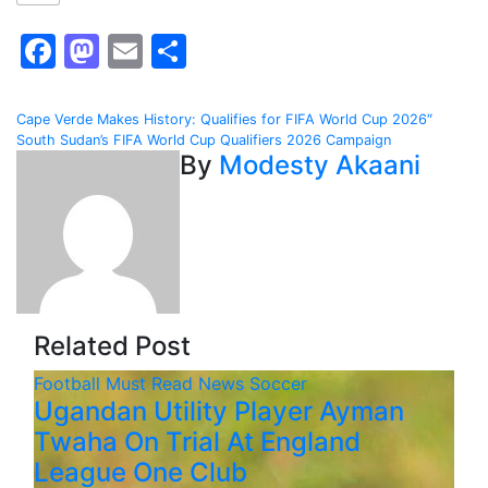
Facebook
Mastodon
Email
Share
Post
Cape Verde Makes History: Qualifies for FIFA World Cup 2026″
South Sudan’s FIFA World Cup Qualifiers 2026 Campaign
navigation
By
Modesty Akaani
Related Post
Football
Must Read
News
Soccer
Ugandan Utility Player Ayman
Twaha On Trial At England
League One Club