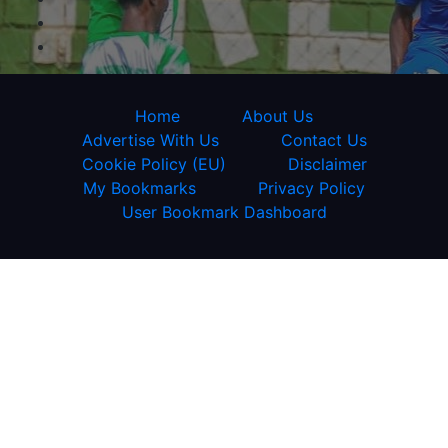
Home
About Us
Advertise With Us
Contact Us
Cookie Policy (EU)
Disclaimer
My Bookmarks
Privacy Policy
User Bookmark Dashboard