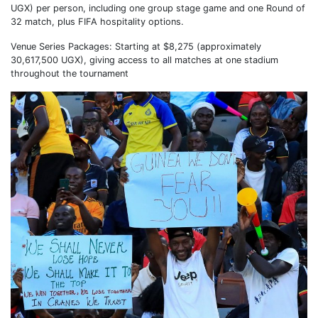
UGX) per person, including one group stage game and one Round of
32 match, plus FIFA hospitality options.
Venue Series Packages: Starting at $8,275 (approximately
30,617,500 UGX), giving access to all matches at one stadium
throughout the tournament