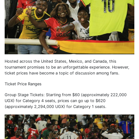
Hosted across the United States, Mexico, and Canada, this
tournament promises to be an unforgettable experience. However,
ticket prices have become a topic of discussion among fans.
Ticket Price Ranges
Group Stage Tickets: Starting from $60 (approximately 222,000
UGX) for Category 4 seats, prices can go up to $620
(approximately 2,294,000 UGX) for Category 1 seats.