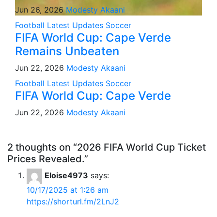
Jun 26, 2026
Modesty Akaani
Football
Latest Updates
Soccer
FIFA World Cup: Cape Verde
Remains Unbeaten
Jun 22, 2026
Modesty Akaani
Football
Latest Updates
Soccer
FIFA World Cup: Cape Verde
Jun 22, 2026
Modesty Akaani
2 thoughts on “2026 FIFA World Cup Ticket
Prices Revealed.”
Eloise4973
says:
10/17/2025 at 1:26 am
https://shorturl.fm/2LnJ2