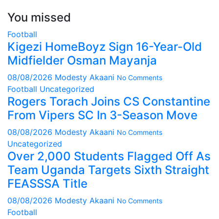
You missed
Football
Kigezi HomeBoyz Sign 16-Year-Old
Midfielder Osman Mayanja
08/08/2026
Modesty Akaani
No Comments
Football
Uncategorized
Rogers Torach Joins CS Constantine
From Vipers SC In 3-Season Move
08/08/2026
Modesty Akaani
No Comments
Uncategorized
Over 2,000 Students Flagged Off As
Team Uganda Targets Sixth Straight
FEASSSA Title
08/08/2026
Modesty Akaani
No Comments
Football